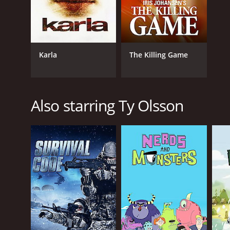
Karla
The Killing Game
Also starring Ty Olsson