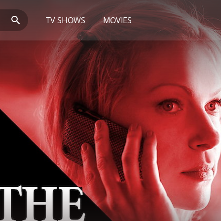
TV SHOWS
MOVIES