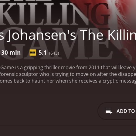
s Johansen's The Kill
r 30 min
5.1
(643)
g Game is a gripping thriller movie from 2011 that will leave
orensic sculptor who is trying to move on after the disappe
omes back to haunt her when she receives a cryptic messa
find the killer.
The movie begins with Eve's close friend, Joe
to Eve about a rare and precious gem called the Eye of the M
 Eve to launch her own investigation. Along the way, Eve di
 the lives of those she loves. She is joined by her ex-lover 
ADD TO
ment Detective Montalvo (played by Brian Markinson), as the
f the Moon.
As the trio searches for clues, they come across
old at an auction for a whopping $25 million. Upon further i
orth but also in the secrets it holds. The Eye of the Moon is 