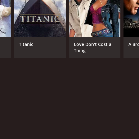
ling Road Productions LTD
NTIME
Titanic
Love Don't Cost a
A Br
Thing
r 30 min