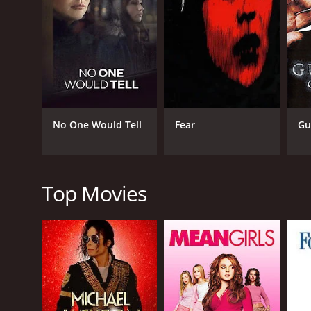
As the trio searches for clues, they come across a 
$25 million. Upon further investigation, they find ou
powerful artifact with historical significance that
Eve, Joe, and Montalvo delve deeper into the myste
is willing to go to any extreme to get his hands on
and the stakes getting higher by the minute.
Laura Prepon's portrayal of Eve Duncan is awe-insp
No One Would Tell
Fear
Gu
daughter. Ty Olsson's Joe Quinn brings a sense of r
Montalvo provides a calm and level-headed presence
Despite its predictable plot twists, Iris Johansen's
locations around the world, making it a treat for any
Top Movies
experience that will leave you wanting more.
In summary, Iris Johansen's The Killing Game is a pu
indelible mark on the viewer's psyche. Its gripping
audiences engaged till the very end. It is a must-wa
GENRES