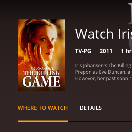
Watch Iri
TV-PG
2011
1 h
Iris Johansen's The Killin
Prepon as Eve Duncan, a f
However, her past soon c
down a dangerous path to 
relays a cryptic message 
imminent danger, spurring
that threaten her life and
WHERE TO WATCH
DETAILS
and Seattle Police Depart
secure the missing Eye o
Eye of the Moon is to be s
not only in its monetary w