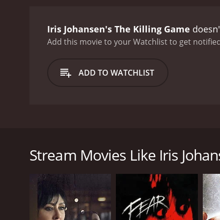
could reveal the mysteri
behind the Eye of the Moo
Iris Johansen's The Killing Game
doesn't
extreme to get his hands
ticking and the stakes get
Add this movie to your Watchlist to get notified
tormented by her past and
rugged masculinity and wi
ADD TO WATCHLIST
calm and level-headed pre
Game delivers non-stop ac
making it a treat for any t
experience that will leav
executed storyline, breath
Iris Johansen's The Killing Game is a gripping thril
intense action make it an 
forensic sculptor who is trying to move on after t
must-watch for anyone wh
when she receives a cryptic message from a friend 
Stream Movies Like Iris Johan
The movie begins with Eve's close friend, Joe, bein
the Eye of the Moon. Joe also leaves her with a war
lies, betrayals and conspiracies that threaten her li
Olsson), and Seattle Police Department Detective Mo
Eye of the Moon.