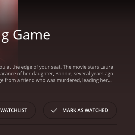
ing Game
 you at the edge of your seat. The movie stars Laura
arance of her daughter, Bonnie, several years ago.
ge from a friend who was murdered, leading her
, being shot dead in his home. Before he dies, he
oon. Joe also leaves her with a warning of
scovers a web of lies, betrayals and conspiracies
and former CIA agent, Joe Quinn (played by Ty Olsson),
 WATCHLIST
MARK AS WATCHED
y venture across the globe to find the killer and
 a high-end auction house, where they learn that the
nvestigation, they find out that the gem's value is
a powerful artifact with historical significance that