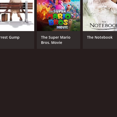
Laura Prepon
Kil
Ty Olsson
Brian Markinson
MPAA RATING
RU
rrest Gump
The Super Mario
The Notebook
Bros. Movie
TV-PG
1 h