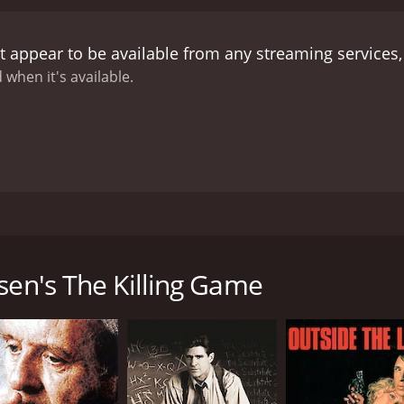
ous circumstances surrounding Bonnie's disappearance.
Eve
n, and their investigation leads them to a dangerous and pow
 appear to be available from any streaming services
 on the gem. The trio soon finds themselves caught up in a
ting higher by the minute.
Laura Prepon's portrayal of Eve 
 when it's available.
 driven by her determination to find the truth about her d
t to the story, making him an intriguing and compelling ch
sence that balances the film's fast-paced action.
Despite its
tion, suspense, and intrigue. The movie features stunning v
ravel buff. With a satisfying ending that ties all loose ends t
e you wanting more.
In summary, Iris Johansen's The Killing G
taking locations, and an all-star cast that leaves an indelib
ler movie from 2011 that will leave you at the edge of your 
edge-of-the-seat experience, and its compelling characters k
he disappearance of her daughter, Bonnie, several years ag
o loves a good thriller movie.
who was murdered, leading her down a dangerous path to fin
sen's The Killing Game
g shot dead in his home. Before he dies, he relays a cryptic
ning of imminent danger, spurring Eve to launch her own inv
fe and the lives of those she loves. She is joined by her ex-
ntalvo (played by Brian Markinson), as they venture across 