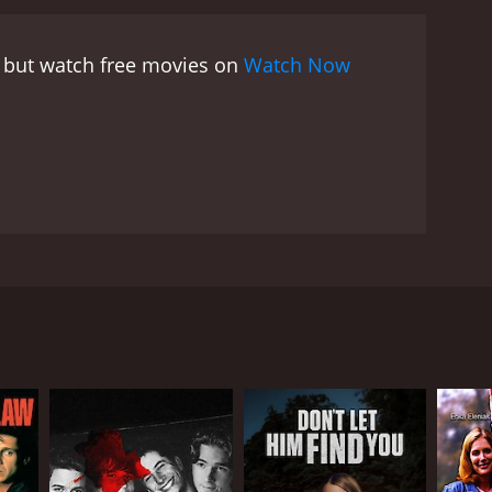
, Joe, and Montalvo delve deeper into the mystery
erful individual, who is willing to go to any
, but watch free movies on
Watch Now
 dangerous game of cat-and-mouse, with the clock
Duncan is awe-inspiring, depicting a woman
aughter. Ty Olsson's Joe Quinn brings a sense of
aracter. Brian Markinson's Montalvo provides a
 predictable plot twists, Iris Johansen's The Killing
isuals of exotic locations around the world,
ogether, the movie delivers a thrilling cinematic
ame is a pulse-pounding thriller with a well-
le mark on the viewer's psyche. Its gripping plot and
seat. The movie stars Laura Prepon as Eve Duncan, a
eep the audiences engaged till the very end. It is a
o. However, her past soon comes back to haunt her
d the killer.
 message to Eve about a rare and precious gem called
estigation. Along the way, Eve discovers a web of
lover and former CIA agent, Joe Quinn (played by Ty
the globe to find the killer and secure the missing