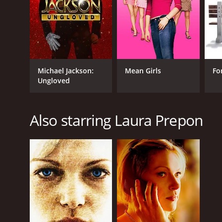
Mystery
Thriller
TV Movie
RELEASE DATE
Michael Jackson:
Mean Girls
Fo
Ungloved
2011
IMDB RATING
Also starring Laura Prepon
5.1
(643)