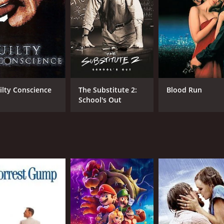
high-end auction house, where they learn that the Eye of the
t that the gem's value is not only in its monetary worth but 
 could reveal the mysterious circumstances surrounding Bonn
ry behind the Eye of the Moon, and their investigation lead
 the gem. The trio soon finds themselves caught up in a dan
iring, depicting a woman tormented by her past and driven 
ilty Conscience
The Substitute 2:
Blood Run
ugged masculinity and wit to the story, making him an intri
School's Out
 that balances the film's fast-paced action.
 The Killing Game delivers non-stop action, suspense, and int
 travel buff. With a satisfying ending that ties all loose ends
lse-pounding thriller with a well-executed storyline, breathta
 plot and intense action make it an edge-of-the-seat experie
tch for anyone who loves a good thriller movie.
CAST
DI