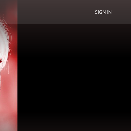
SIGN IN