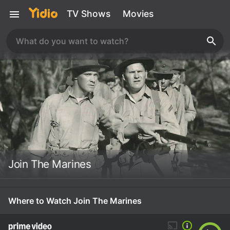
TV Shows
Movies
Join The Marines
Where to Watch Join The Marines