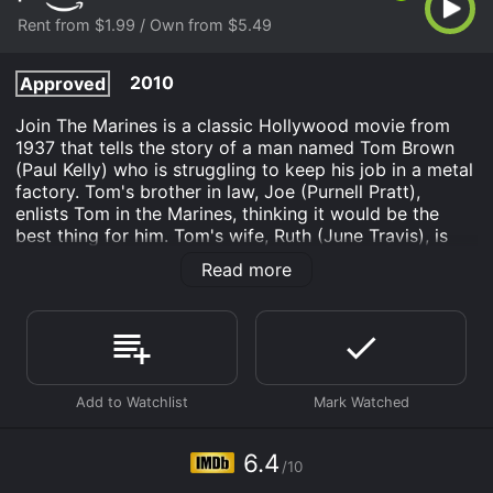
Rent from $1.99 / Own from $5.49
2010
Approved
Join The Marines is a classic Hollywood movie from
1937 that tells the story of a man named Tom Brown
(Paul Kelly) who is struggling to keep his job in a metal
factory. Tom's brother in law, Joe (Purnell Pratt),
enlists Tom in the Marines, thinking it would be the
best thing for him. Tom's wife, Ruth (June Travis), is
initially hesitant about the idea, but eventually
Read more
supports Tom's decision.
The first half of the movie centers around Tom's
training in boot camp as a Marine. Tom struggles to
adjust to the strict regimentation of life in the Marines,
but slowly grows to appreciate the discipline and
camaraderie he finds in his fellow soldiers. As part of
his training, Tom learns to shoot, march, and fight, all
while developing a sense of pride in being a Marine.
6.4
/10
As the movie progresses, Tom is summoned home on