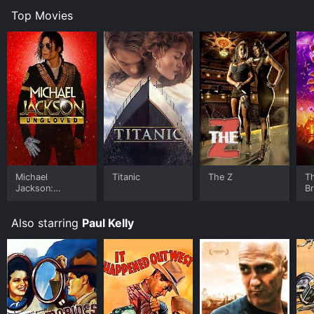
unit and the Chinese populace.
Top Movies
The climax of the movie sees Tom and his unit fighting
alongside the Chinese against the Boxers in a thrilling
battle sequence. The movie ends with Tom returning
home to his wife and family, feeling more confident
and secure in himself and his abilities.
Join The Marines is a classic Hollywood movie that
showcases the values of patriotism, loyalty, and
bravery. Despite being over 80 years old, it still holds
up as an entertaining and inspiring piece of cinema.
The movie features strong performances from its lead
actors, as well as detailed and accurate depictions of
Michael
Titanic
The Z
T
Jackson:
B
life in the Marines and the Boxer Rebellion. Overall,
Ungloved
Join The Marines is a must-see for anyone interested
in classic Hollywood movies, war films, or stories of
Also starring
Paul Kelly
personal growth and transformation.
Join The Marines is an Action movie that was released
in 2010 and has a run time of 1 hr 8 min. It has received
moderate reviews from critics and viewers, who have
given it an IMDb score of 6.4.