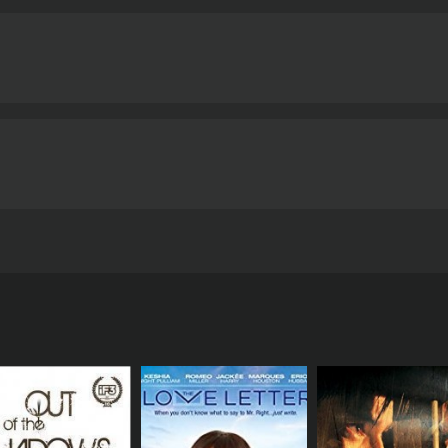
ayed by Shankar and decides to leave the city and start a ne
derstandings between the couple. His actions lead to the co
e right decisions. The rest of the film revolves around the
ir love will survive the various trials and tribulations they 
yalty, and sacrifice. The film also explores the class divide 
e that divide. The performances of the lead actors, Hema M
incredible talent.
The music of the film is another highlight
Ja', and 'Nadiya Kinare Pe'. Lata Mangeshkar's soft voice an
 that complements the film's romantic theme.
Overall, Kasa
e struggles and challenges faced by couples in love. With its
 must-watch for fans of Bollywood cinema.
Kasauti is a 1974 art hou
tics and viewers, who have given it an IMDb score of 6.0.
a Malini, Amitabh Bachchan, and Pran Sikand in leading roles
 orphan girl and how their relationship is challenged by ci
ir village and arriving in Kolkata to start a new life. They
d woman who runs a makeshift shelter. Sudha starts working
d dedication and offers to help her get a job in his office.
returns from studying in London and makes it clear to his f
ng and enjoying the company of his friends. One day, he se
r at her office.