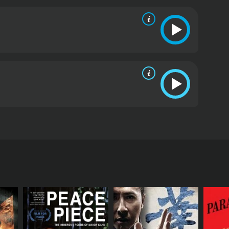
w life.
The plot thickens with the entry of the villain,
uple's eventual separation, and Shankar is left to
 question of whether Shankar will be able to unite
face.
Kasauti is a romantic drama that touches on
that exists in Indian society and the challenges that
alini, Amitabh Bachchan, and Pran Sikand, are top-
, with memorable songs like 'Jo Raah Chuni Tune',
d Kalyanji-Anandji's music blend perfectly to create
uti is a well-crafted and engaging film that offers
 excellent performances, beautiful music, and a
se & international movie. It has received
. Directed by Aravind Sen, the film tells the story
rcumstances beyond their control. The movie opens
 find themselves on the streets, homeless and
 as a maid in a wealthy businessman's house, Mr.
ather that he is not interested in carrying on the
es Sudha and is immediately drawn to her. They