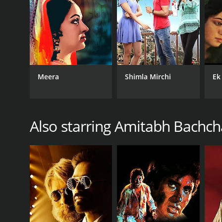
GENRES
Art House & International
Meera
Shimla Mirchi
Ek
Also starring Amitabh Bachc
RELEASE DATE
1974
IMDB RATING
6.0
(136)