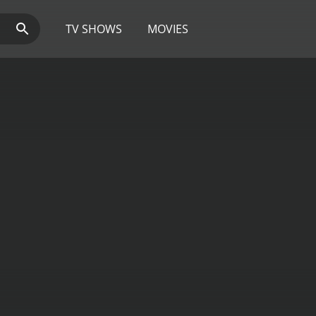
TV SHOWS
MOVIES