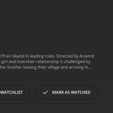
Pran Sikand in leading roles. Directed by Aravind
n girl and how their relationship is challenged by
 brother leaving their village and arriving in
ess until they are taken in by a kind-hearted woman
man's house, Mr. Gupta (Pran). Gupta is impressed
le, Gupta's son Shankar (Amitabh Bachchan)
ested in carrying on the family business. He spends
 WATCHLIST
MARK AS WATCHED
Sudha and is immediately drawn to her. They strike
ip is soon put to the test when Shankar's father
. Shankar is torn between his love for Sudha and his
udha, on the other hand, is heartbroken and