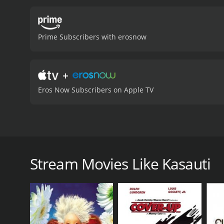
devastated. She feels betr
who tries to create misun
wonder whether he made th
Prime Subscribers with erosnow
with Sudha and whether the
various aspects of love, lo
come with trying to bridg
+
notch and showcase their 
'Uth Neend Se Mirzia Jaag 
Eros Now Subscribers on Apple TV
an enchanting soundtrack
viewers a glimpse into th
compelling story, it is a
moderate reviews from cri
Kasauti is a 1974 Bollywood movie that features Hem
of a rich businessman who falls in love with a poor
with Sudha (Hema Malini) and her brother leaving the
Stream Movies Like Kasauti
penniless until they are taken in by a kind-hearte
Gupta (Pran). Gupta is impressed by her hard work an
Meanwhile, Gupta's son Shankar (Amitabh Bachchan) 
family business. He spends most of his time partyi
strike up a friendship, and Shankar starts visiting he