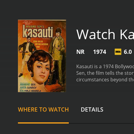
Watch Ka
NR
1974
6.0
Kasauti is a 1974 Bollywo
Sen, the film tells the st
circumstances beyond thei
Kolkata to start a new li
who runs a makeshift she
by her hard work and dedic
returns from studying in 
WHERE TO WATCH
DETAILS
most of his time partying
up a friendship, and Shank
decides to marry him off t
duty towards his family. 