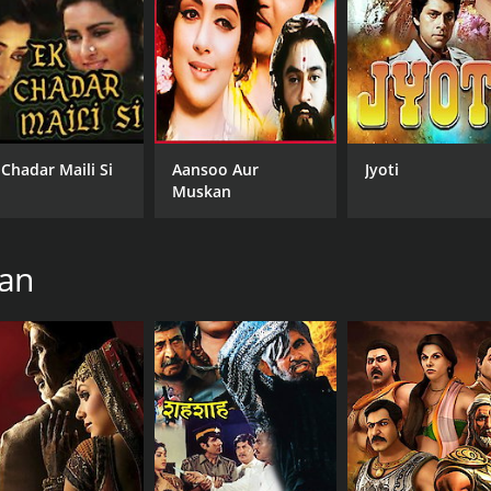
CAST
DI
Hema Malini
Ara
 Chadar Maili Si
Aansoo Aur
Jyoti
Amitabh Bachchan
Muskan
Pran Sikand
han
MPAA RATING
LA
NR
Hin