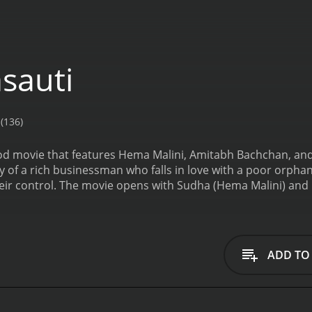
sauti
(136)
od movie that features Hema Malini, Amitabh Bachchan, and 
ory of a rich businessman who falls in love with a poor orpha
r control. The movie opens with Sudha (Hema Malini) and her
fe. They find themselves on the streets, homeless and pennil
lter. Sudha starts working as a maid in a wealthy business
ation and offers to help her get a job in his office.
Meanwhi
London and makes it clear to his father that he is not inter
ADD TO
 and enjoying the company of his friends. One day, he sees 
ar starts visiting her at her office.
However, their relationsh
o a wealthy girl to secure the future of the family business
He tries to break off his engagement but is unsuccessful. S