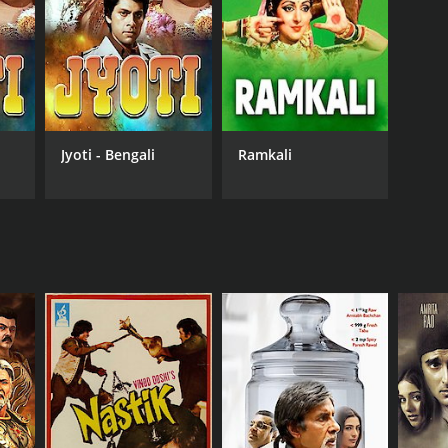
RECTOR
vind Sen
Jyoti - Bengali
Ramkali
NGUAGE
di