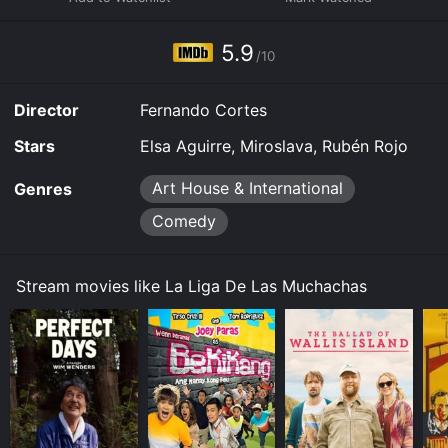
Some platforms allow you to rent La Liga De Las
Muchachas for a limited time or purchase the movie
5.9
and download it to your device.
/10
Director
Fernando Cortes
Stars
Elsa Aguirre, Miroslava, Rubén Rojo
Art House & International
Genres
Comedy
Stream movies like La Liga De Las Muchachas