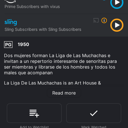
Prime Subscribers with vixus
Sling Subscribers with Sling Subscribers
1950
PG
Dos mujeres forman La Liga de Las Muchachas e
invitan a un repertorio interesante de senoritas para
ser miembras y librarse de los hombres y todos los
males que acompanan
La Liga De Las Muchachas is an Art House &
International Comedy movie that was released in 1950
Read more
and has a run time of 1 hr 22 min. It has received
moderate reviews from critics and viewers, who have
given it an IMDb score of 5.9.
Where do I stream La Liga De Las Muchachas online?
La Liga De Las Muchachas is available to watch and
stream, download on demand at Prime, Sling online.