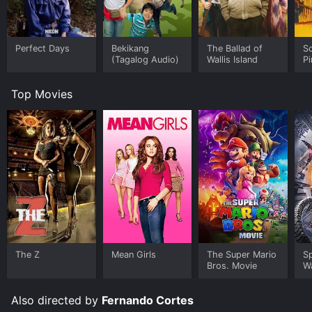
Perfect Days
Bekikang
The Ballad of
Sc
(Tagalog Audio)
Wallis Island
P
Top Movies
The Z
Mean Girls
The Super Mario
S
Bros. Movie
W
Also directed by
Fernando Cortes