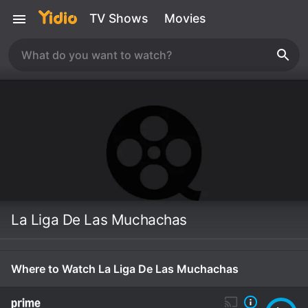
TV Shows
Movies
La Liga De Las Muchachas
Where to Watch La Liga De Las Muchachas