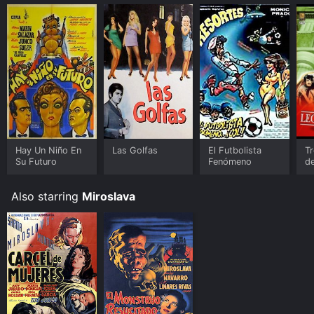
Hay Un Niño En
Las Golfas
El Futbolista
Tr
Su Futuro
Fenómeno
d
Also starring
Miroslava