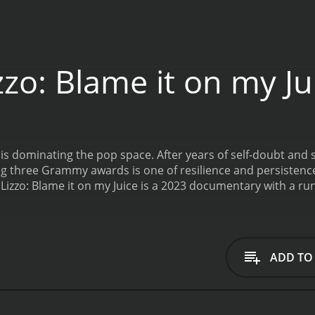
zo: Blame it on my Ju
s dominating the pop space. After years of self-doubt and st
ing three Grammy awards is one of resilience and persistence
Lizzo: Blame it on my Juice is a 2023 documentary with a ru
ADD TO