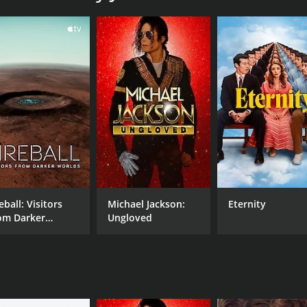
CAST
Lizzo
Katelyn Ohashi
Emma Rosenblum
eball: Visitors
Michael Jackson:
Eternity
om Darker
Ungloved
MPAA RATING
RU
rlds
NR
42 