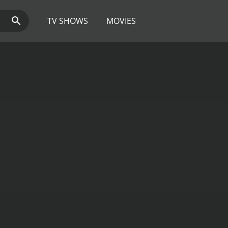
TV SHOWS
MOVIES