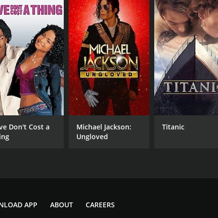
ve Don't Cost a
Michael Jackson:
Titanic
ing
Ungloved
NLOAD APP
ABOUT
CAREERS