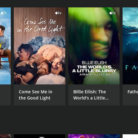
Come See Me in
Billie Eilish: The
Fat
the Good Light
World's a Little
NTIME
Blurry
min