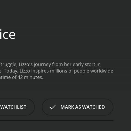
ice
ruggle, Lizzo's journey from her early start in
. Today, Lizzo inspires millions of people worldwide
ntime of 42 minutes.
 WATCHLIST
MARK AS WATCHED