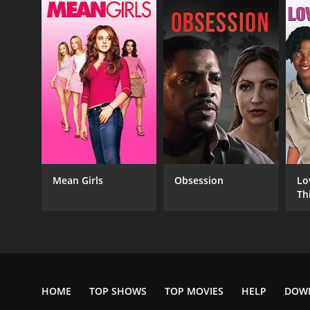
English
Mean Girls
Obsession
Lo
Th
HOME
TOP SHOWS
TOP MOVIES
HELP
DOW