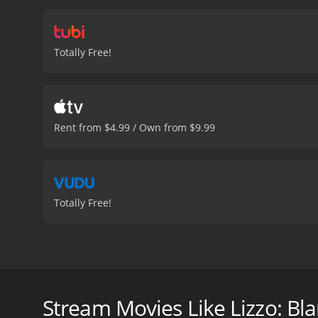
Totally Free!
Rent from $4.99 / Own from $9.99
Totally Free!
American superstar Lizzo is dominating the pop space
three Grammy awards is one of resilience and persis
Stream Movies Like Lizzo: Bla
Lizzo: Blame it on my Juice is a 2023 documentary w