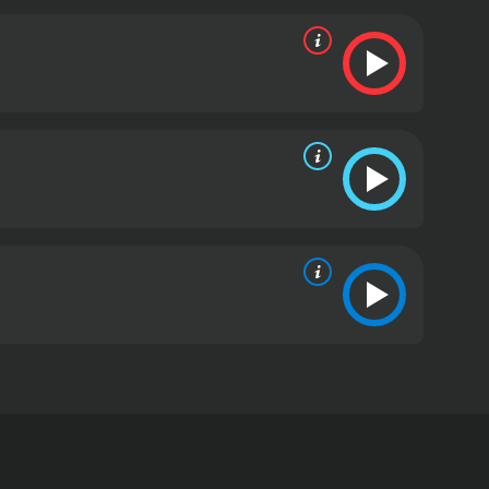
m her early start in classical music to receiving
ith her feel-good music.