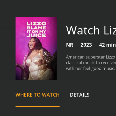
Watch Liz
NR
2023
42 min
American superstar Lizzo i
classical music to receiv
with her feel-good music.
WHERE TO WATCH
DETAILS