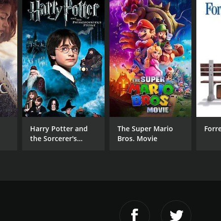
Harry Potter and
The Super Mario
Forr
the Sorcerer's
Bros. Movie
Stone