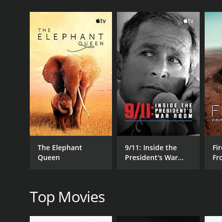
GENRES
Documentary
The Elephant
9/11: Inside the
Fir
Queen
President's War
Fr
RELEASE DATE
Room
Wo
2023
Top Movies
LANGUAGE