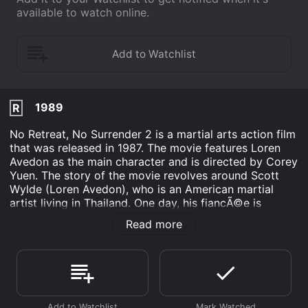
available to watch online.
1989
R
No Retreat, No Surrender 2 is a martial arts action film
that was released in 1987. The movie features Loren
Avedon as the main character and is directed by Corey
Yuen. The story of the movie revolves around Scott
Wylde (Loren Avedon), who is an American martial
artist living in Thailand. One day, his fiancÃ©e is
kidnapped by a group of ruthless criminals who are
Read more
planning to commit a series of robberies in the
country. The group of criminals, led by a mysterious
and dangerous leader called Ivan (Max Thayer), also
threatens to harm Scottâs fiancÃ©e if he tries to stop
them.