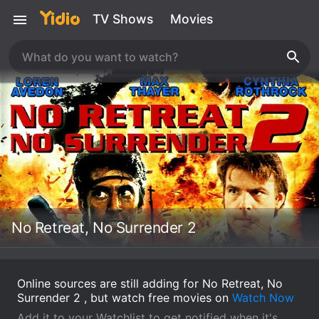
TV Shows
Movies
No Retreat, No Surrender 2
Online sources are still adding for No Retreat, No
Surrender 2 , but watch free movies on
Watch Now
Add it to your Watchlist to get notified when it's