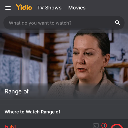
TV Shows
Movies
Range of
Where to Watch Range of