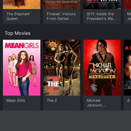
The Elephant
Fireball: Visitors
9/11: Inside the
M
Queen
From Darker
President's War
J
Worlds
Room
U
Top Movies
Mean Girls
The Z
Michael
A 
Jackson:
Ungloved