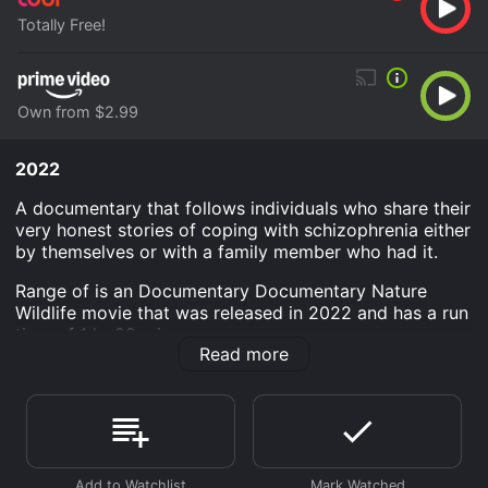
Totally Free!
Own from $2.99
2022
A documentary that follows individuals who share their
very honest stories of coping with schizophrenia either
by themselves or with a family member who had it.
Range of is an Documentary Documentary Nature
Wildlife movie that was released in 2022 and has a run
time of 1 hr 28 min.
Read more
Where do I stream Range of online? Range of is
available to watch free on Tubi TV and stream,
download, buy on demand at Prime Video online.
Some platforms allow you to rent Range of for a
limited time or purchase the movie and download it to
your device.