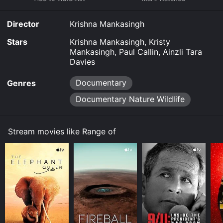
Director
Krishna Mankasingh
Stars
Krishna Mankasingh, Kristy
Mankasingh, Paul Callin, Ainzli Tara
Davies
Documentary
Genres
Documentary Nature Wildlife
Stream movies like Range of