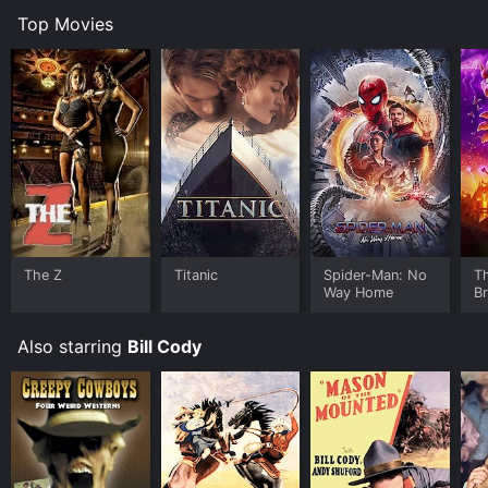
Top Movies
The Z
Titanic
Spider-Man: No
T
Way Home
B
Also starring
Bill Cody