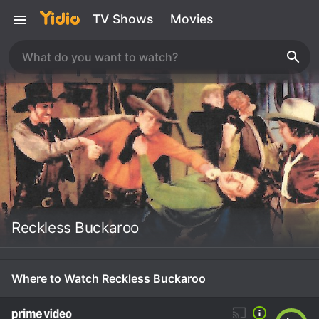
TV Shows
Movies
Reckless Buckaroo
Where to Watch Reckless Buckaroo