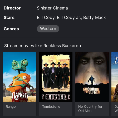
purchase the movie and download it to your device.
Director
Sinister Cinema
Stars
Bill Cody, Bill Cody Jr., Betty Mack
Western
Genres
Stream movies like Reckless Buckaroo
Rango
Tombstone
No Country for
D
Old Men
W