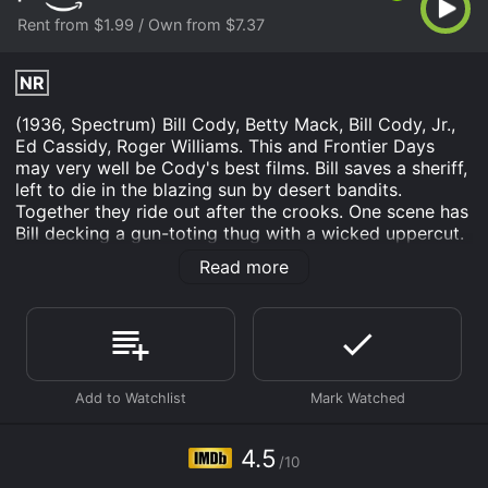
Rent from $1.99 / Own from $7.37
NR
(1936, Spectrum) Bill Cody, Betty Mack, Bill Cody, Jr.,
Ed Cassidy, Roger Williams. This and Frontier Days
may very well be Cody's best films. Bill saves a sheriff,
left to die in the blazing sun by desert bandits.
Together they ride out after the crooks. One scene has
Bill decking a gun-toting thug with a wicked uppercut.
Spectacular cinematography with great desert locales.
Read more
Most enjoyable. 16mm.
Reckless Buckaroo is an Western movie that was
released in and has a run time of 53 min. It has
received mostly poor reviews from critics and viewers,
who have given it an IMDb score of 4.5.
Where do I stream Reckless Buckaroo online? Reckless
Buckaroo is available to watch and stream, buy on
4.5
demand at Prime Video online. Some platforms allow
/10
you to rent Reckless Buckaroo for a limited time or