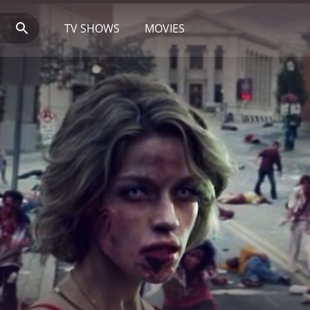
TV SHOWS
MOVIES