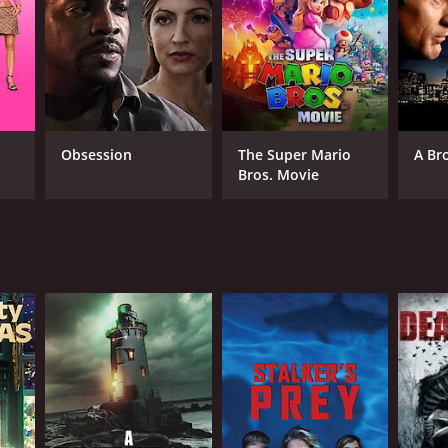
RECTOR
in Theys
Obsession
The Super Mario
A Br
Bros. Movie
NTIME
r 28 min