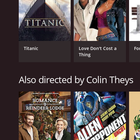
GENRES
Horror
Science Fiction
Titanic
Love Don't Cost a
Fo
Thing
RELEASE DATE
2012
Also directed by Colin Theys
LANGUAGE
English