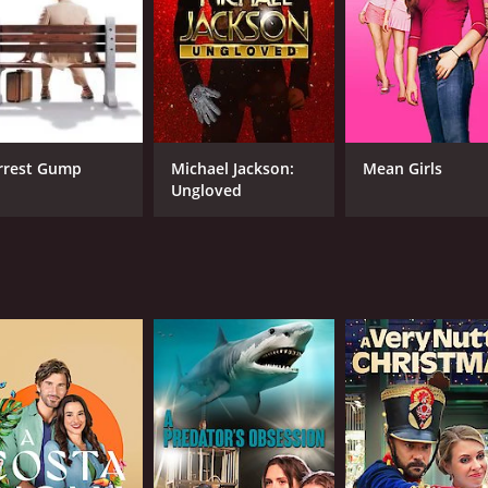
CAST
DI
Grant Bowler
Col
Evalena Marie
Tawny Cypress
rrest Gump
Michael Jackson:
Mean Girls
Ungloved
MPAA RATING
RU
NR
1 h
IMDB RATING
4.3
(2,452)