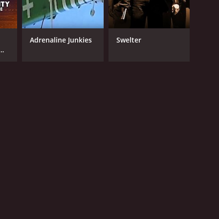
Adrenaline Junkies
Swelter