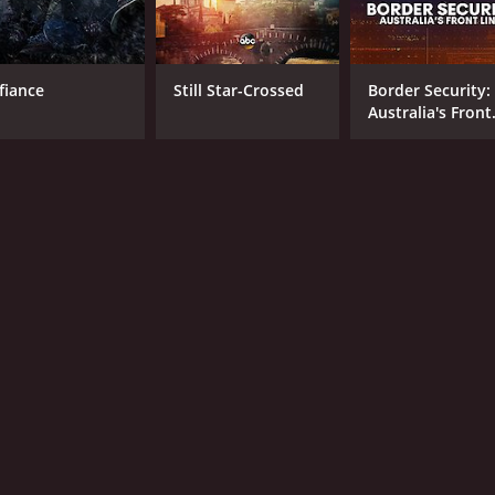
fiance
Still Star-Crossed
Border Security:
Australia's Front
Line