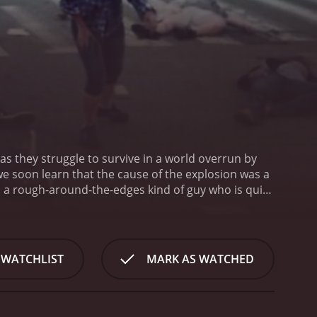
as they struggle to survive in a world overrun by
we soon learn that the cause of the explosion was a
, a rough-around-the-edges kind of guy who is quick
irlfriend, who is smart and resourceful. The two of
 Cypress), who is initially hesitant to join the
streets of Reno, the group begins to realize that
 survivors who are just as desperate and
 WATCHLIST
MARK AS WATCHED
f the group ebbs and flows, as they struggle to
as they face one harrowing situation after another.
ns to trust her new companions.
One of the strengths
e and grotesque, and there are plenty of scenes of