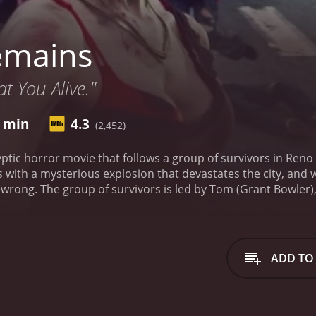
emains
t You Alive."
8 min
4.3
(2,452)
ptic horror movie that follows a group of survivors in Reno 
 with a mysterious explosion that devastates the city, and 
wrong. The group of survivors is led by Tom (Grant Bowler)
ough decisions. Alongside Tom is Tori (Evalena Marie), his g
other survivors, including a lone gambler named Jensen (Tawny
mes around.
As they navigate the dangerous, zombie-infested 
 only concern. They must also contend with other groups of
ADD TO
s.
Throughout the movie, the tension between the members o
e death is the norm. Tom and Tori's relationship is tested, 
ity causes problems for the group, but she eventually lear
gore and practical effects. The zombies are suitably gruesom