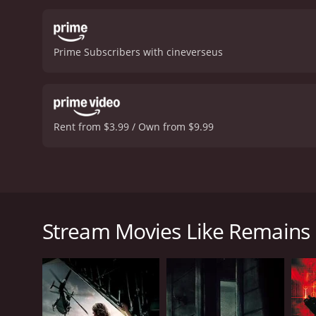
bloody carnage as the surv
the brink of danger.
In ad
apocalypse is a major plo
Prime Subscribers with cineverseus
are also moments where the
story.
Overall, Remains is 
notch, and the themes and
that will leave horror fans
reviews from critics and v
Rent from $3.99 / Own from $9.99
Remains is a post-apocalyptic horror movie that fol
with a mysterious explosion that devastates the ci
survivors is led by Tom (Grant Bowler), a rough-ar
Stream Movies Like Remains
(Evalena Marie), his girlfriend, who is smart and r
Cypress), who is initially hesitant to join the grou
As they navigate the dangerous, zombie-infested str
with other groups of survivors who are just as de