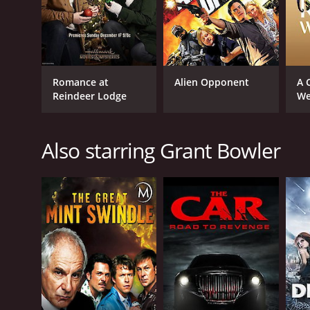
Romance at
Alien Opponent
A 
Reindeer Lodge
We
Also starring Grant Bowler