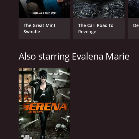
The Great Mint
The Car: Road to
De
Swindle
Revenge
Also starring Evalena Marie