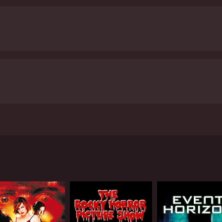
ivors fight to stay alive. The movie also does a good job of
dition to the horror elements, Remains also touches on some
t point, and the movie raises questions about the ethics o
 survivors reflect on their old lives and the things they've
a solid entry in the post-apocalyptic horror genre. The acting
 emotional beats give the movie some depth. It's not reinve
 satisfied.
Remains is a 2012 horror movie with a runtime of 1 hour and 28 min
iewers, who have given it an IMDb score of 4.3.
lows a group of survivors in Reno as they struggle to surviv
ty, and we soon learn that the cause of the explosion was a
ound-the-edges kind of guy who is quick to take charge and 
esourceful. The two of them are joined by a few other surviv
p, but eventually comes around.
eets of Reno, the group begins to realize that the zombies
sperate and dangerous as the zombies.