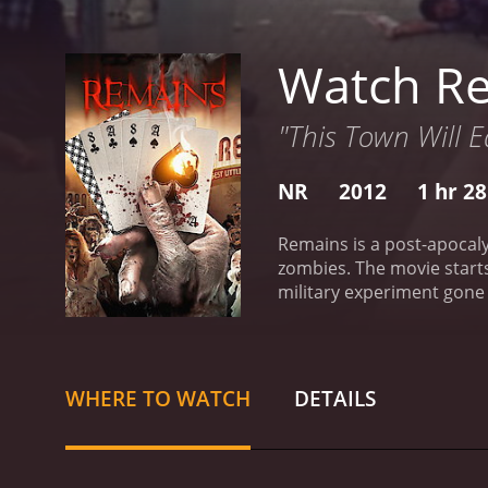
Watch R
"This Town Will Ea
NR
2012
1 hr 2
Remains is a post-apocaly
zombies. The movie starts
military experiment gone 
to take charge and make t
them are joined by a few 
group, but eventually co
the zombies are not their
WHERE TO WATCH
DETAILS
dangerous as the zombie
stay alive in a world wher
Jensen's lone wolf mental
of Remains is its use of 