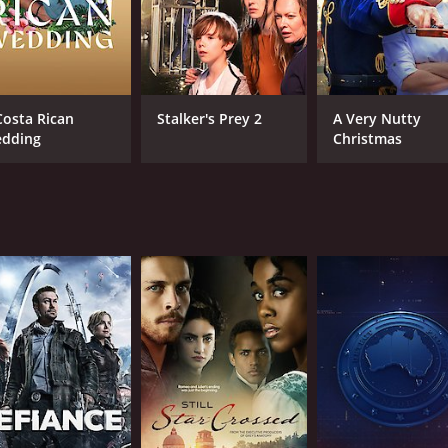
Costa Rican
Stalker's Prey 2
A Very Nutty
dding
Christmas