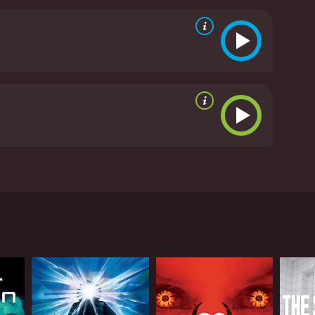
 building tension, as the survivors are constantly on
 deeper themes. The military's role in the
f experimenting with dangerous technology. There
 lost, adding a layer of emotional depth to the
 is strong, the gore and special effects are top-
nting the wheel, but it's a well-executed movie
utes. It has received mostly poor
e in a world overrun by zombies. The movie starts
 military experiment gone wrong. The group of
make tough decisions. Alongside Tom is Tori
ors, including a lone gambler named Jensen (Tawny
 are not their only concern. They must also contend