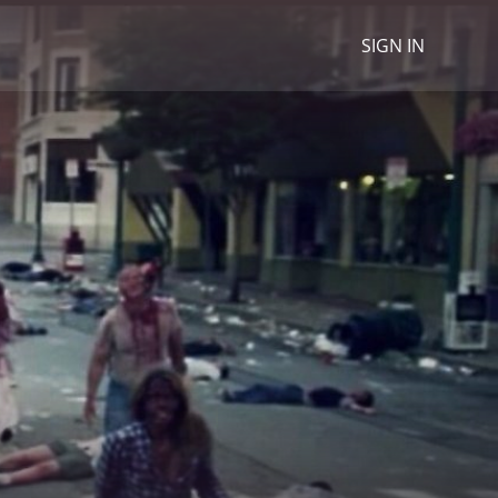
SIGN IN