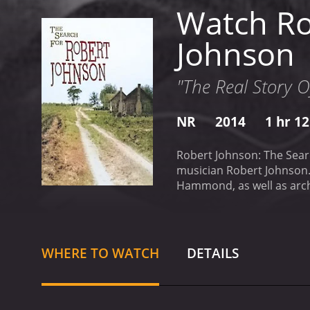
Watch Ro
Johnson
"The Real Story O
NR
2014
1 hr 1
Robert Johnson: The Searc
musician Robert Johnson. 
Hammond, as well as archi
born and raised. The film
and the systemic racism a
music, the film captures t
into the mystery that sur
WHERE TO WATCH
DETAILS
history. The filmmakers e
devil at a crossroads in e
where Johnson lived and p
man behind the music.
Th