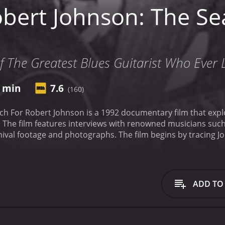
bert Johnson: The Se
f The Greatest Blues Guitarist Who Ever 
2 min
7.6
(160)
h For Robert Johnson is a 1992 documentary film that explor
The film features interviews with renowned musicians such 
val footage and photographs. The film begins by tracing Jo
makers use maps and historical documents to paint a pictur
nd poverty that he faced. Through interviews with scholars 
he essence of the blues and its significance within African 
rounds Johnson's life. Despite his enormous influence on mu
ADD TO
xplore the many myths and legends that have arisen around h
xchange for his musical talent. Through interviews with music
erformed, the film attempts to separate fact from fiction a
e film also explores the impact that Johnson's music had on