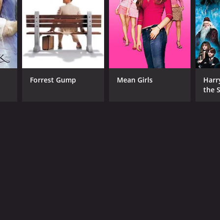
r 12 min
Forrest Gump
Mean Girls
Harr
the S
Ston