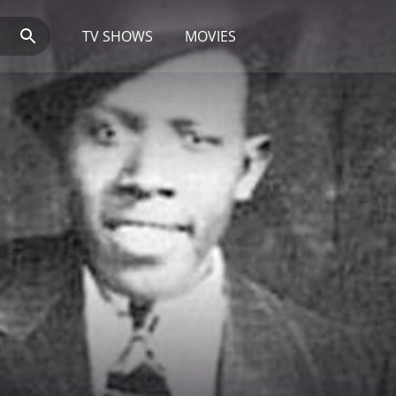
TV SHOWS
MOVIES