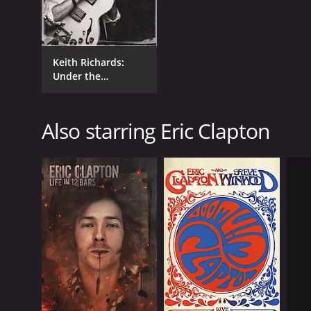
Keith Richards:
Under the
Influence
Also starring Eric Clapton