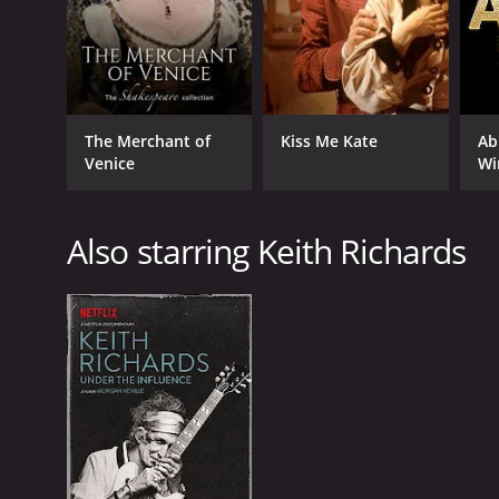
The Merchant of
Kiss Me Kate
Ab
Venice
Wi
Also starring Keith Richards