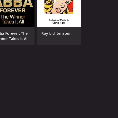
ba Forever: The
Roy Lichtenstein
nner Takes It All