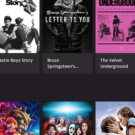
 fiction and piece together a more accurate portrait of the
sic had on later generations of musicians. Through intervie
ional sound influenced the development of rock and roll in 
 as their reflections on the importance of his music.
 without humor and charm. The filmmakers capture the quirky
 music continues to inspire.
son is a fascinating exploration of the life and legacy of 
astie Boys Story
Bruce
The Velvet
ersonal reflection, and artistic performance, the film manag
Springsteen's
Underground
 rock and roll, or American history more generally, this film
Letter To You
CAST
DI
Keith Richards
Chr
Eric Clapton
John Hammond
MPAA RATING
RU