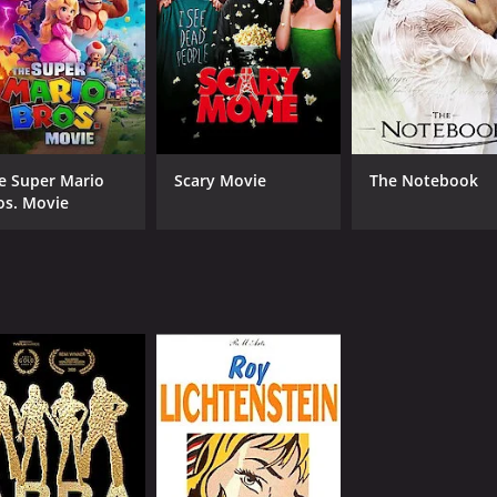
NR
1 h
IMDB RATING
7.6
(160)
e Super Mario
Scary Movie
The Notebook
os. Movie