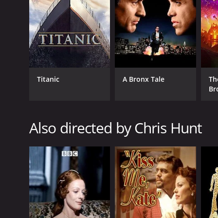
2014
LANGUAGE
English
Titanic
A Bronx Tale
Th
Br
Also directed by Chris Hunt