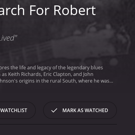
arch For Robert
Lived"
es the life and legacy of the legendary blues
as Keith Richards, Eric Clapton, and John
hnson's origins in the rural South, where he was
e of the Jim Crow era in which Johnson grew up,
and historians, as well as recordings of Johnson's
American culture.
As the film progresses, it delves
sic, very little is known about Johnson's personal
 WATCHLIST
MARK AS WATCHED
im, such as the story that he sold his soul to the
ians and historians, as well as visits to the places
nd piece together a more accurate portrait of the
 later generations of musicians. Through interviews