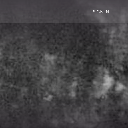
SIGN IN