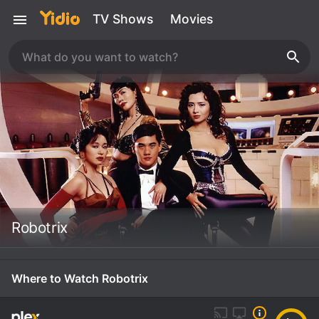
TV Shows
Movies
Robotrix
Where to Watch Robotrix