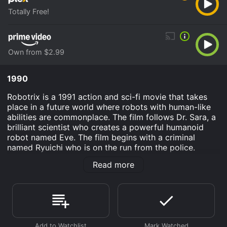
Totally Free!
Own from $2.99
1990
Robotrix is a 1991 action and sci-fi movie that takes
place in a future world where robots with human-like
abilities are commonplace. The film follows Dr. Sara, a
brilliant scientist who creates a powerful humanoid
robot named Eve. The film begins with a criminal
named Ryuichi who is on the run from the police.
Ryuichi kidnaps a woman named Selina and takes her
Read more
to a deserted building, where he is planning to rape
and kill her. However, Eve suddenly appears and fights
Ryuichi, ultimately killing him and saving Selina.
Amazed by Eve's incredible abilities, the police ask Dr.
Sara to help them investigate the recent rise in robot-
related crime. Dr. Sara agrees and decides to work