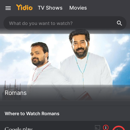
TV Shows
Movies
Romans
Where to Watch Romans