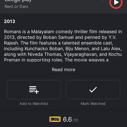
Rent or Own
2013
Romans is a Malayalam comedy thriller film released in
2013, directed by Boban Samuel and penned by Y.V.
Rajesh. The film features a talented ensemble cast,
including Kunchacko Boban, Biju Menon, and Lalu Alex,
along with Niveda Thomas, Vijayaraghavan, and Kochu
Preman in supporting roles. The movie weaves a
compelling narrative, merging humor, suspense, and an
Read more
undercurrent of social commentary, which has
garnered it a considerable following among Malayalam
cinema enthusiasts.
The plot of Romans revolves around the lives of two
small-time crooks, Akash (played by Kunchacko
Boban) and Shibu (played by Biju Menon). Despite their
best efforts, the duo has a knack for landing in trouble,
owing largely to their unscrupulous activities and the
6.6
/10
shortcuts they take in life. Unwilling to give up their
lifestyle, yet always in search of a fresh start, they