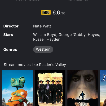
at the local saloon, and Cassidy soon learns that the
thefts are being orchestrated by an infamous bandit
named Red Connors. With the aid of a local rancher,
6.6
/10
Cassidy begins to gather clues and soon earns the
loyalty of the townspeople who are all tired of living
with the constant threat of theft and violence.
Director
Nate Watt
As the investigation progresses, Cassidy and his team
Stars
William Boyd, George 'Gabby' Hayes,
realize that Connors has a network of accomplices
Russell Hayden
who are helping him steal the cattle. The team sets out
to infiltrate Connors' gang and gather evidence to
Western
Genres
implicate him. Along the way, they come across a
young woman, Terry, who has been separated from her
family and is being held captive by the gang. Cassidy
Stream movies like Rustler's Valley
and his team rescue Terry, adding to their
determination to bring Connors to justice.
As the team gets closer to discovering the
whereabouts of Connors, they are met with a series of
obstacles and near-death experiences. Their
persistence and bravery, however, lead them to a final
showdown with Connors and his gang. The climactic
action sequence, set against the backdrop of a raging