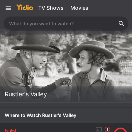
TV Shows
Movies
Rustler's Valley
Where to Watch Rustler's Valley