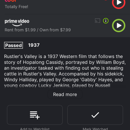
Totally Free!
Rent from $1.99 / Own from $7.99
1937
Passed
Rustler's Valley is a 1937 Western film that follows the
story of Hopalong Cassidy, portrayed by William Boyd,
an investigator tasked with finding out who is stealing
cattle in Rustler's Valley. Accompanied by his sidekick,
Windy Halliday, played by George 'Gabby' Hayes, and
young cowboy Lucky Jenkins, played by Russell
Hayden, Cassidy sets out to put an end to the thefts
Read more
and restore peace in the area.
The film begins with Cassidy and his team arriving in
Rustler's Valley, a remote and desolate area where
cattle thefts have become rampant. On their first day
in the town, they manage to prevent a robbery attempt