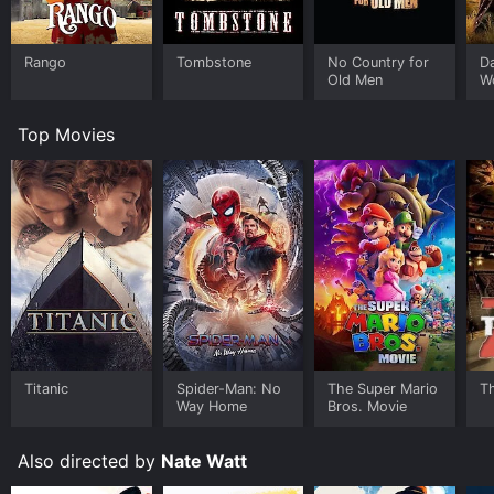
flood, is a thrilling display of bravery and heroism that
culminates in Cassidy putting an end to Connors'
tyranny and restoring order in Rustler's Valley.
Rango
Tombstone
No Country for
D
Old Men
W
Rustler's Valley is a classic Western film that captures
the essence of the genre. The characters are well-
Top Movies
developed, and the storyline is engaging, keeping the
audience on the edge of their seats throughout the
film. William Boyd delivers a brilliant performance as
Hopalong Cassidy, portraying the character as both a
tough cowboy and a compassionate investigator. The
chemistry between Boyd, Hayes, and Hayden is
evident, and their camaraderie adds to the charm of
the film.
The film's rugged and realistic settings provide the
perfect backdrop for the story, with the vast and
panoramic landscapes of the Wild West adding to the
Titanic
Spider-Man: No
The Super Mario
T
film's cinematic appeal. The action sequences are well-
Way Home
Bros. Movie
choreographed and realistic, giving the film a sense of
authenticity.
Also directed by
Nate Watt
Overall, Rustler's Valley is a must-watch for Western