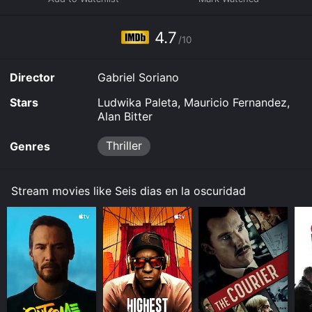
them down a dark and twisted path that puts all three
of their lives at risk.
4.7
/10
Director
Gabriel Soriano
Stars
Ludwika Paleta, Mauricio Fernandez,
Alan Bitter
Thriller
Genres
Stream movies like Seis dias en la oscuridad