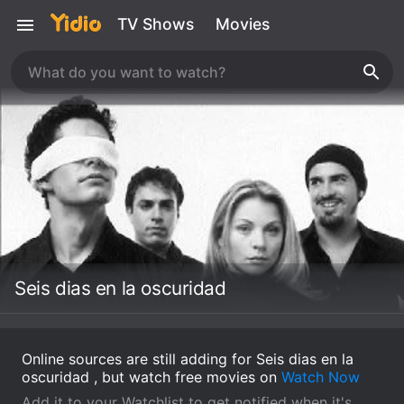
TV Shows
Movies
Seis dias en la oscuridad
Online sources are still adding for Seis dias en la
oscuridad , but watch free movies on
Watch Now
Add it to your Watchlist to get notified when it's