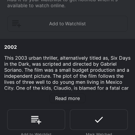
available to watch online.
2002
This 2003 urban thriller, alternatively titled as, Six Days
in the Dark, was scripted and directed by Gabriel
Soriano. The film was a small budget production and a
independent picture. The plot of the film follows the
lives of three well to do young men living in Mexico
City. One of the kids, Claudio, is blamed for a fatal car
crash and the police begin to investigate. The only
Read more
problem is that Claudio had nothing to do with the
crash. With great despair the kids realize the police
have framed them for reasons which escape them and
are so corrupt that they demand payment to clear
Claudio's name. Unable to to meet the officers
demands the trio stage a fake kidnapping which leads