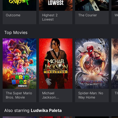
Outcome
Highest 2
The Courier
W
Lowest
Top Movies
The Super Mario
Michael
Spider-Man: No
Ti
Bros. Movie
Jackson:
Way Home
Ungloved
Also starring
Ludwika Paleta