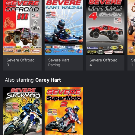
Severe Offroad
Severe Kart
Severe Offroad
S
3
Racing
4
1
Also starring
Carey Hart