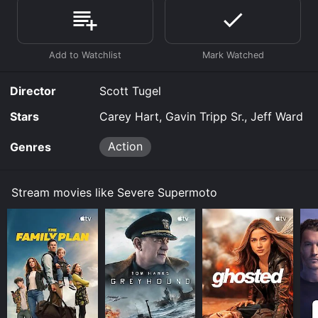
Supermoto is available to watch free on Vudu Free and
stream, download, buy on demand at Prime, Google
Play online. Some platforms allow you to rent Severe
Supermoto for a limited time or purchase the movie
and download it to your device.
Director
Scott Tugel
Stars
Carey Hart, Gavin Tripp Sr., Jeff Ward
Action
Genres
Stream movies like Severe Supermoto