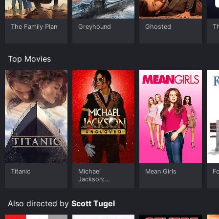
The Family Plan
Greyhound
Ghosted
T
Top Movies
Titanic
Michael
Mean Girls
F
Jackson:
Ungloved
Also directed by
Scott Tugel