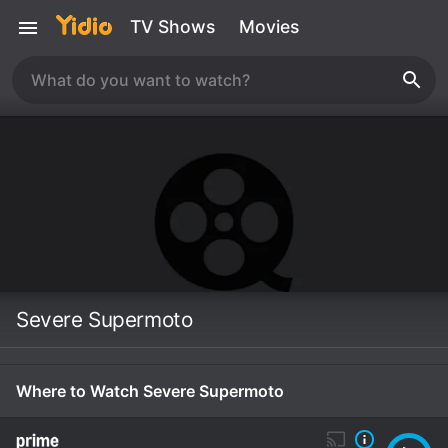
TV Shows
Movies
Severe Supermoto
Where to Watch Severe Supermoto