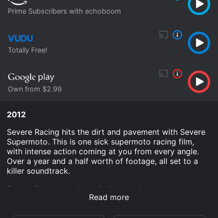
Prime Subscribers with echoboom
Totally Free!
Own from $2.99
2012
Severe Racing hits the dirt and pavement with Severe
Supermoto. This is one sick supermoto racing film,
with intense action coming at you from every angle.
Over a year and a half worth of footage, all set to a
killer soundtrack.
Severe Supermoto is an Action movie that was
Read more
released in 2012 and has a run time of 39 min.
Where do I stream Severe Supermoto online? Severe