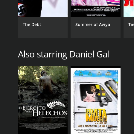
The Debt
Summer of Aviya
Ti
Also starring Daniel Gal