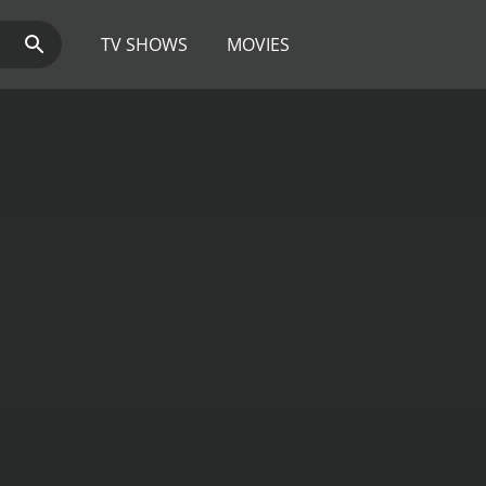
TV SHOWS
MOVIES