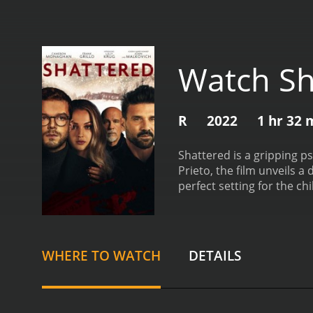
Watch Sh
R
2022
1 hr 32 
Shattered is a gripping ps
Prieto, the film unveils 
perfect setting for the c
his roles in "Gotham" and
for his distinctive charac
Cameron Monaghan, a weal
enigmatic and beautiful Sk
WHERE TO WATCH
DETAILS
tantalizing blend of vulne
charm and becomes invol
mountain estate. It is her
increasingly invasive and