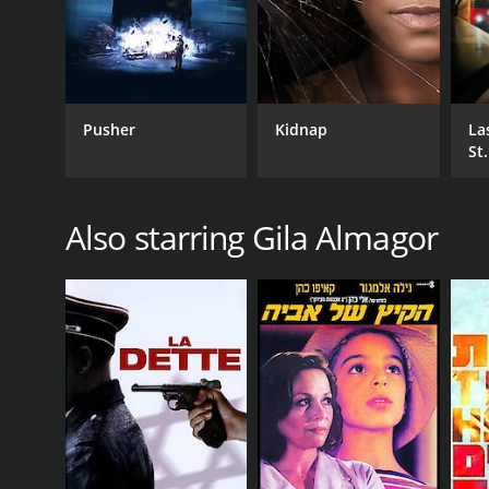
Thriller
Pusher
Kidnap
La
RELEASE DATE
St.
2022
Also starring Gila Almagor
IMDB RATING
5.0
(6,884)