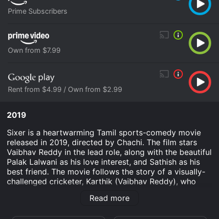
Prime Subscribers
Own from $7.99
Rent from $4.99 / Own from $2.99
2019
Sixer is a heartwarming Tamil sports-comedy movie
released in 2019, directed by Chachi. The film stars
Vaibhav Reddy in the lead role, along with the beautiful
Palak Lalwani as his love interest, and Sathish as his
best friend. The movie follows the story of a visually-
challenged cricketer, Karthik (Vaibhav Reddy), who
aspires to play for the national cricket team. Despite
Read more
his disability and several setbacks, Karthik's passion
for the sport never dies.