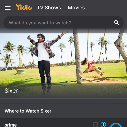
TV Shows
Movies
Sixer
Where to Watch Sixer