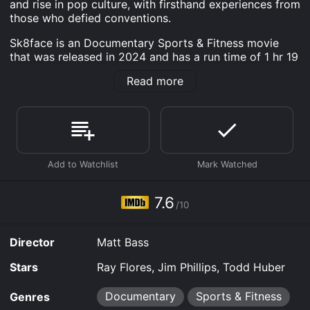
and rise in pop culture, with firsthand experiences from
those who defied conventions.
Sk8face is an Documentary Sports & Fitness movie
that was released in 2024 and has a run time of 1 hr 19
min. It has received mostly positive reviews from
Read more
critics and viewers, who have given it an IMDb score
of 7.6.
Where do I stream Sk8face online? Sk8face is available
to watch free on Tubi TV, Kanopy and stream,
download, buy on demand at Prime, Prime Video,
Fandango at Home online. Some platforms allow you
to rent Sk8face for a limited time or purchase the
movie and download it to your device.
7.6
/10
Director
Matt Bass
Stars
Ray Flores, Jim Phillips, Todd Huber
Documentary
Sports & Fitness
Genres