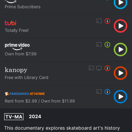
Prime Subscribers
Totally Free!
Own from $7.99
Free with Library Card
Rent from $2.99 / Own from $11.99
2024
TV-MA
This documentary explores skateboard art's history