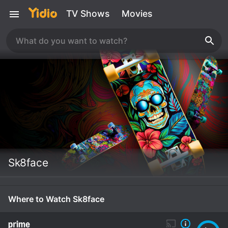
TV Shows
Movies
Sk8face
Where to Watch Sk8face