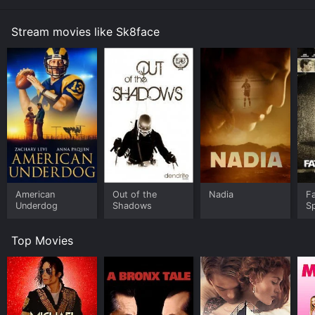
Stream movies like Sk8face
American
Out of the
Nadia
Fa
Underdog
Shadows
S
Top Movies