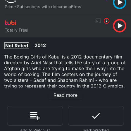
Prime Subscribers with docuramaFilms
Totally Free!
2012
Not Rated
The Boxing Girls of Kabul is a 2012 documentary film
directed by Ariel Nasr that tells the story of a group of
Afghan girls who are trying to make their way into the
world of boxing. The film centers on the journey of
two sisters - Sadaf and Shabnam Rahimi - who are
trying to represent their country in the 2012 Olympics.
The film starts by introducing us to the girls in their
Read more
training gym. Here we see them practicing their jabs,
hooks, and footwork under the guidance of their
coach. The film does an excellent job of capturing the
physicality of the sport and the girls' intense focus and
dedication to their training.