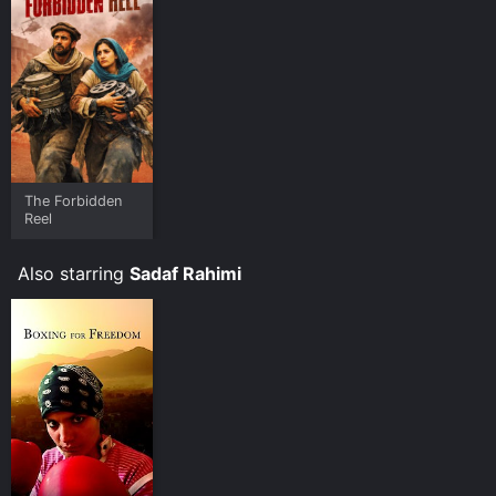
viewers, who have given it an IMDb score of 7.0.
Where do I stream The Boxing Girls of Kabul online?
The Boxing Girls of Kabul is available to watch free on
Tubi TV and stream, download on demand at Prime
online. Some platforms allow you to rent The Boxing
Girls of Kabul for a limited time or purchase the movie
and download it to your device.
The Forbidden
Reel
Also starring
Sadaf Rahimi