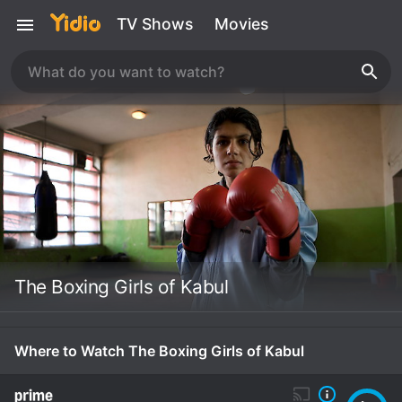
TV Shows
Movies
The Boxing Girls of Kabul
Where to Watch The Boxing Girls of Kabul