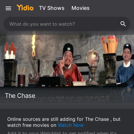
TV Shows
Movies
The Chase
Online sources are still adding for The Chase , but
watch free movies on
Watch Now
Add it to your Watchlist to get notified when it's