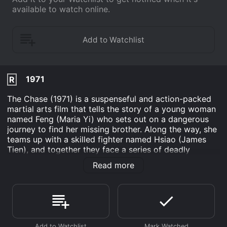
available to watch online.
1971
R
The Chase (1971) is a suspenseful and action-packed
martial arts film that tells the story of a young woman
named Feng (Maria Yi) who sets out on a dangerous
journey to find her missing brother. Along the way, she
teams up with a skilled fighter named Hsiao (James
Tien), and together they face a series of deadly
obstacles and enemies.
Read more
The film opens with a dramatic sequence in which
Feng's brother is kidnapped by a group of ruthless
bandits while on a trip to visit their mother. Feng is
devastated by the news and decides to take matters
into her own hands by setting out to find her brother