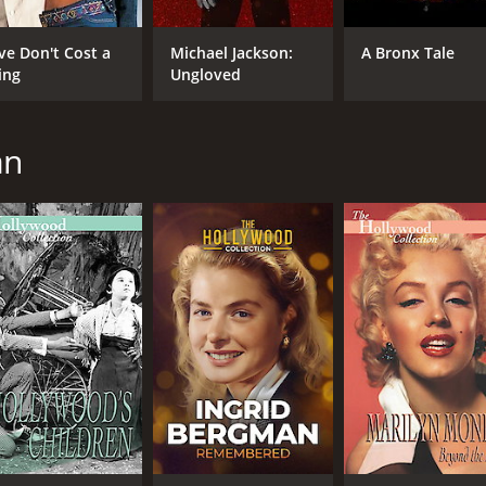
ve Don't Cost a
Michael Jackson:
A Bronx Tale
ing
Ungloved
an