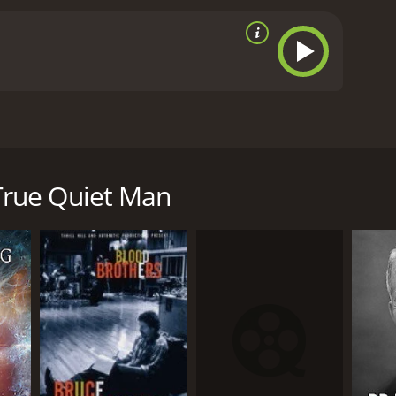
s some of filmdom's greatest successes.
minutes. It has received mostly positive reviews
 True Quiet Man
RECTOR
e Feldman