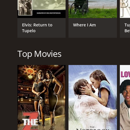
Documentary
Documentary Biography
Elvis: Return to
Where I Am
Tu
Tupelo
Be
RELEASE DATE
1999
Top Movies