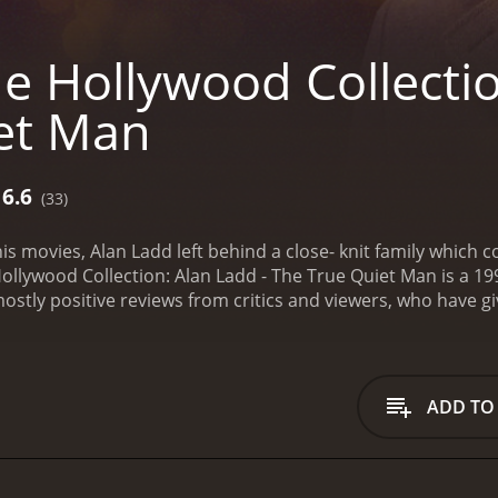
e Hollywood Collectio
et Man
6.6
(33)
his movies, Alan Ladd left behind a close- knit family whi
ollywood Collection: Alan Ladd - The True Quiet Man is a 199
ceived mostly positive reviews from critics and viewers, who have 
ADD TO