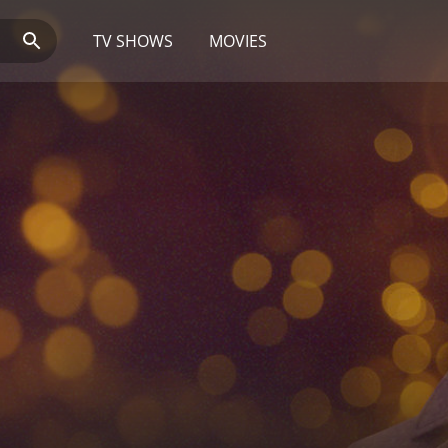
TV SHOWS
MOVIES