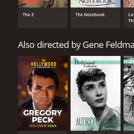
The Z
The Notebook
Lo
Th
Also directed by Gene Feldm