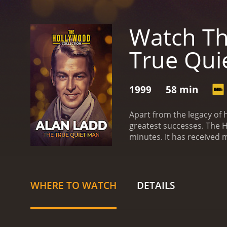
Watch Th
True Qui
1999
58 min
Apart from the legacy of 
greatest successes.
The H
minutes. It has re
WHERE TO WATCH
DETAILS