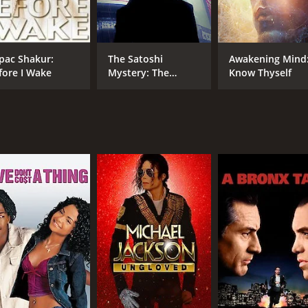
Jeff Corey
Edward Dmytryk
pac Shakur:
The Satoshi
Awakening Mind
fore I Wake
Mystery: The
Know Thyself
RUNTIME
IM
Origins of Bitcoin
58 min
6.6