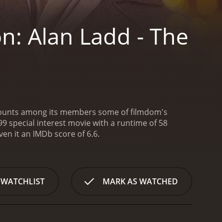
n: Alan Ladd - The
ch counts among its members some of filmdom's
9 special interest movie with a runtime of 58
given it an IMDb score of 6.6.
 WATCHLIST
MARK AS WATCHED