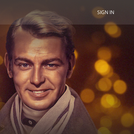
SIGN IN