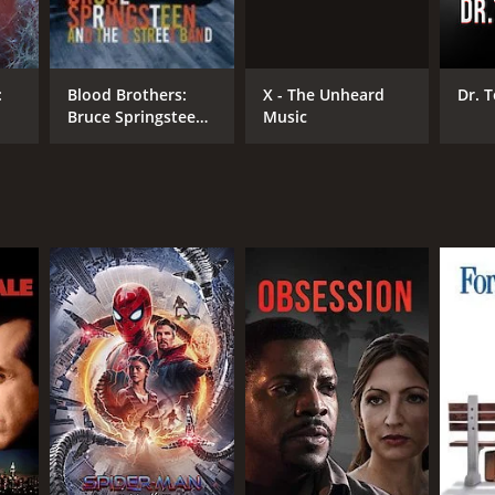
X - The Unheard
:
Blood Brothers:
Dr. 
Music
Bruce Springsteen
DB RATING
and the E Street
Band
(33)