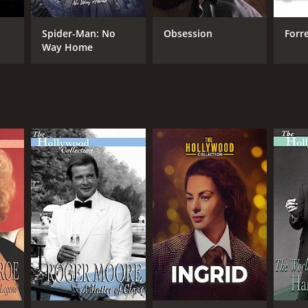
Spider-Man: No
Obsession
Forr
Way Home