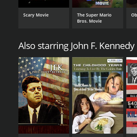
Scary Movie
The Super Mario
Ob
Bros. Movie
Also starring John F. Kennedy