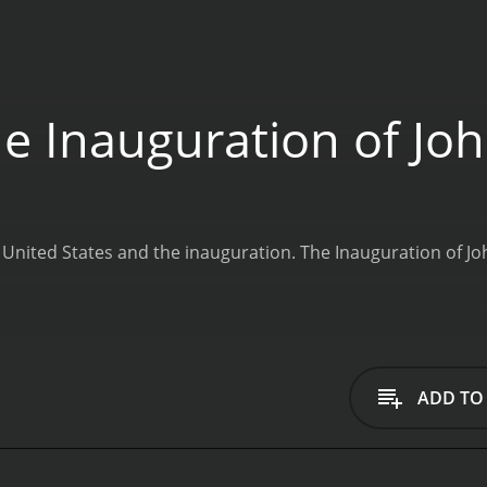
e Inauguration of Jo
 United States and the inauguration.
The Inauguration of Jo
ADD TO