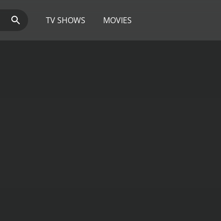
TV SHOWS
MOVIES