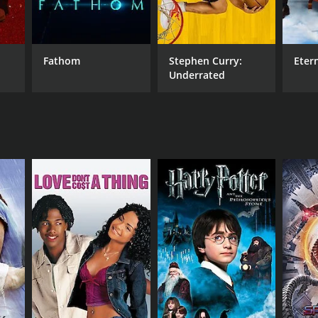
Fathom
Stephen Curry:
Eter
Underrated