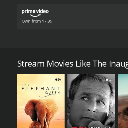
Own from $7.99
The 35th President of the United States and the in
The Inauguration of John F. Kennedy is a 1961 docu
Stream Movies Like The Inaug
GENRES
Documentary