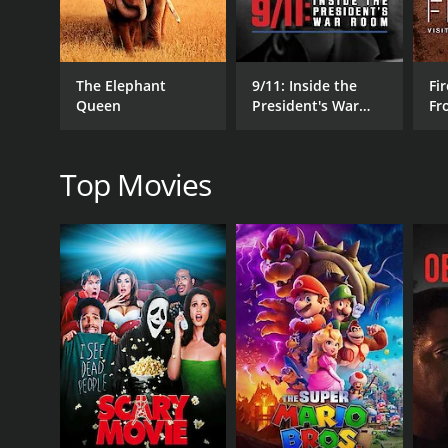
RELEASE DATE
1961
The Elephant
9/11: Inside the
Fir
Queen
President's War
Fr
Room
Wo
Top Movies