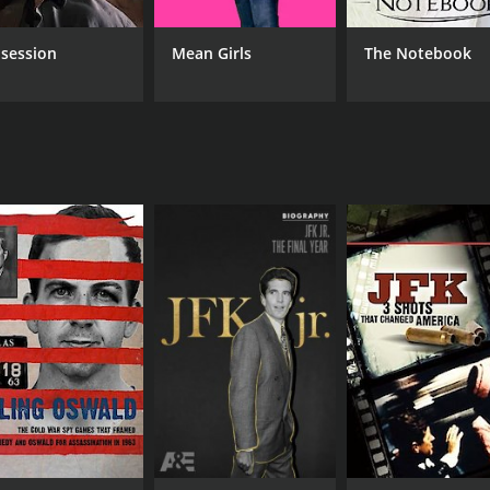
session
Mean Girls
The Notebook