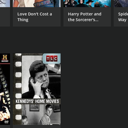
Love Don't Cost a
Harry Potter and
Spid
Thing
the Sorcerer's
Way
Stone