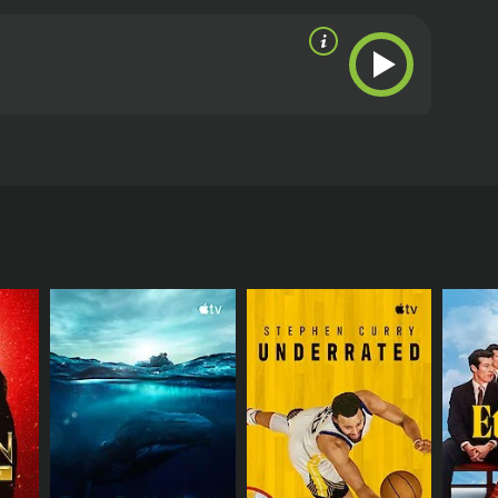
RECTOR
ietone Productions