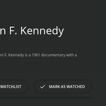
hn F. Kennedy
hn F. Kennedy is a 1961 documentary with a
 WATCHLIST
MARK AS WATCHED