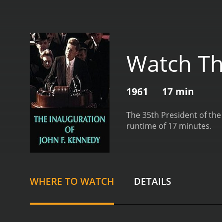
Watch Th
1961
17 min
The 35th President of the
runtime of 17 minutes.
WHERE TO WATCH
DETAILS