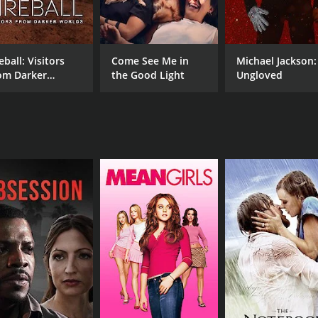
RUNTIME
17 min
eball: Visitors
Come See Me in
Michael Jackson:
om Darker
the Good Light
Ungloved
rlds