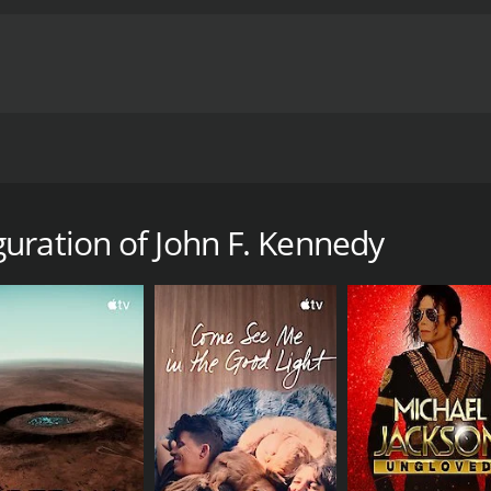
auguration.
mentary with a runtime of 17 minutes.
uration of John F. Kennedy
CAST
DI
John F. Kennedy
Mov