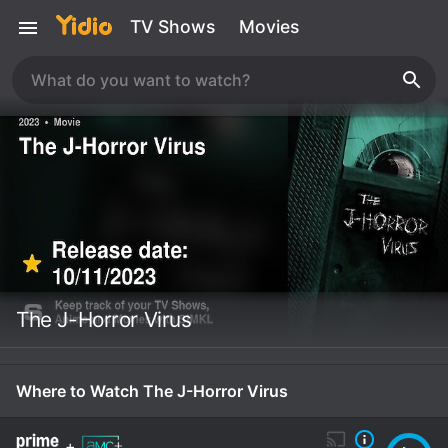
TV Shows
Movies
The J-Horror Virus
Where to Watch The J-Horror Virus
+