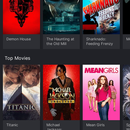
Demon House
The Haunting at
Sharknado:
M
the Old Mill
Feeding Frenzy
Top Movies
Titanic
Michael
Mean Girls
S
Jackson:
W