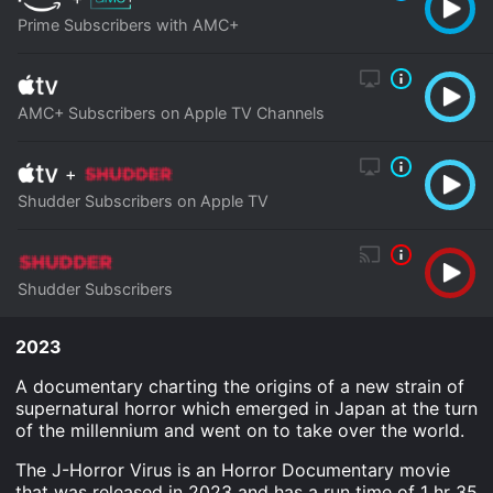
Prime Subscribers with AMC+
AMC+ Subscribers on Apple TV Channels
+
Shudder Subscribers on Apple TV
Shudder Subscribers
2023
A documentary charting the origins of a new strain of
supernatural horror which emerged in Japan at the turn
of the millennium and went on to take over the world.
The J-Horror Virus is an Horror Documentary movie
that was released in 2023 and has a run time of 1 hr 35