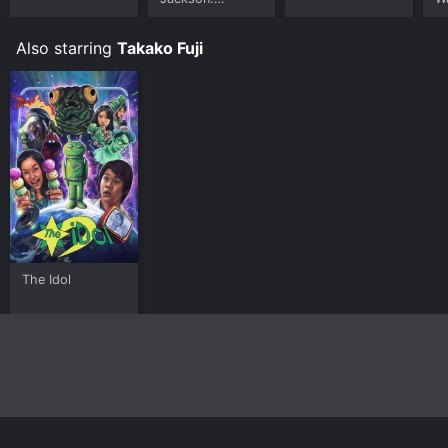
Ungloved
Also starring
Takako Fuji
The Idol
Home
Top Shows
Top Movies
About