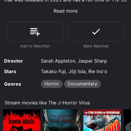
min.
Read more
Where do I stream The J-Horror Virus online? The J-
Horror Virus is available to watch and stream,
download on demand at Prime, Apple TV Channels,
Apple TV Channels, Shudder online. Some platforms
allow you to rent The J-Horror Virus for a limited time
or purchase the movie and download it to your device.
Director
Sarah Appleton, Jasper Sharp
Stars
Takako Fuji, Jôji Iida, Rie Ino'o
Horror
Documentary
Genres
Stream movies like The J-Horror Virus