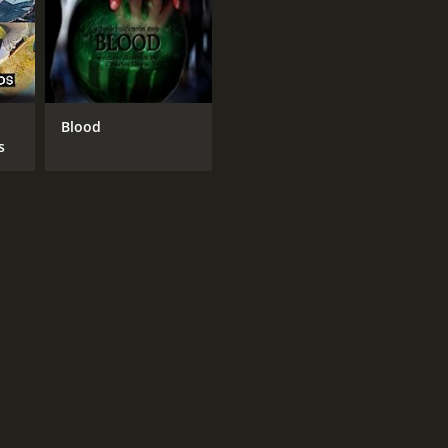
Blood
s