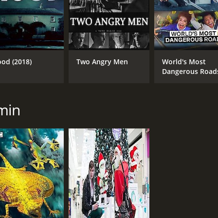
ood (2018)
Two Angry Men
World's Most
Dangerous Road
min