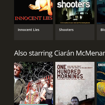
Innocent Lies
Shooters
Bl
Also starring Ciarán McMena