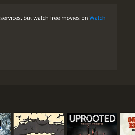
 services, but watch free movies on
Watch
 facility on earth. As a lone survivor, Pearce tells
and the English citizens who are shocked.
RECTOR
hael James Rowland