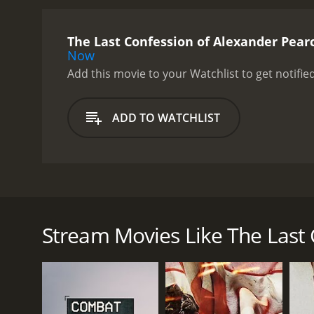
The Last Confession of Alexander Pear
Now
Add this movie to your Watchlist to get notified
ADD TO WATCHLIST
This is the true story of Alexander Pearce, one of e
his story of his time of imprisonment and his journ
Stream Movies Like The Last 
GENRES
History
Documentary