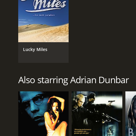
Lucky Miles
Also starring Adrian Dunbar