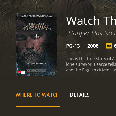
Watch Th
"Hunger Has No L
PG-13
2008
This is the true story of
lone survivor, Pearce tel
and the English citizens 
WHERE TO WATCH
DETAILS