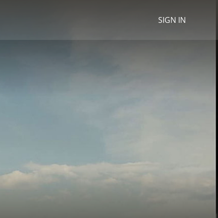
SIGN IN