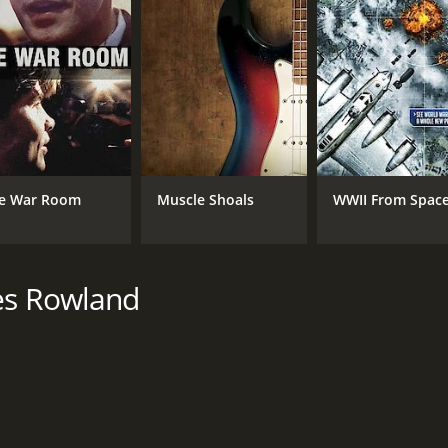
MPAA RATING
LA
PG-13
Eng
e War Room
Muscle Shoals
WWII From Spac
mes Rowland