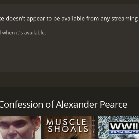
ce
doesn't appear to be available from any streaming
 when it's available.
ight prisoners who manage to escape the most secluded prison
ey to escape. This causes uproar in the British government 
Confession of Alexander Pearce
CAST
DI
Adrian Dunbar
Mic
Ciarán McMenamin
Dan Wyllie