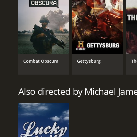
RELEASE DATE
2008
IMDB RATING
6.4
(698)
Combat Obscura
Gettysburg
Th
Also directed by Michael Ja