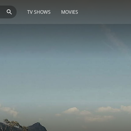
TV SHOWS
MOVIES