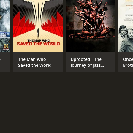
NGUAGE
lish
e
The Man Who
Uprooted - The
Once
Saved the World
Journey of Jazz
Brot
Dance
Robe
Ban