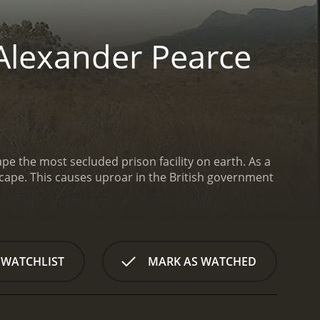
Alexander Pearce
pe the most secluded prison facility on earth. As a
escape. This causes uproar in the British government
 WATCHLIST
MARK AS WATCHED