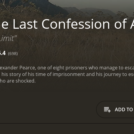
e Last Confession of 
imit"
6.4
(698)
 Alexander Pearce, one of eight prisoners who manage to esca
ls his story of his time of imprisonment and his journey to 
who are shocked.
ADD TO