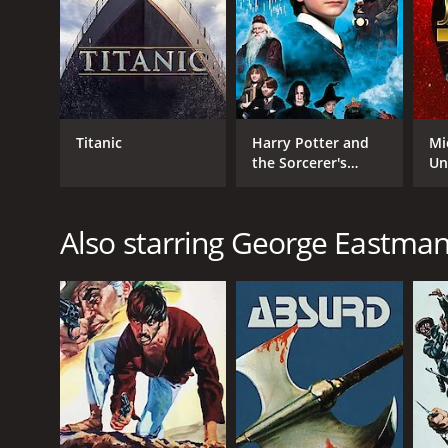
Titanic
Harry Potter and
Mi
the Sorcerer's
Un
Stone
Also starring George Eastma