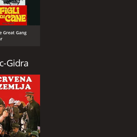
e Great Gang
r
c-Gidra