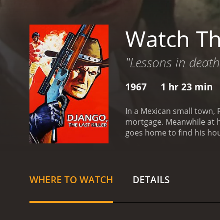
Watch The
"Lessons in death
1967
1 hr 23 min
In a Mexican small town, 
mortgage. Meanwhile at hi
goes home to find his hou
WHERE TO WATCH
DETAILS