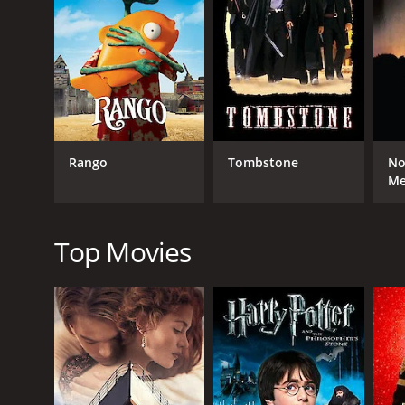
RELEASE DATE
1967
Rango
Tombstone
No
M
Top Movies