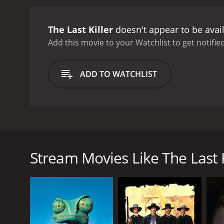
The Last Killer
doesn't appear to be avai
Add this movie to your Watchlist to get notified
ADD TO WATCHLIST
In a Mexican small town, Ramon is attacked by a ga
his men are beaten up, his house is set on fire and
decides to get his revenge!
Stream Movies Like The Last K
GENRES
Western