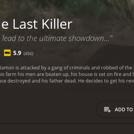
 Last Killer
 lead to the ultimate showdown..."
5.9
(456)
Ramon is attacked by a gang of criminals and robbed of the
s farm his men are beaten up, his house is set on fire and h
se destroyed and his father dead. He decides to get his re
ADD TO