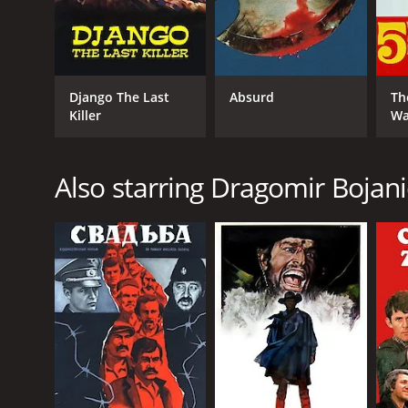
Django The Last
Absurd
Th
Killer
Wa
Also starring Dragomir Bojani