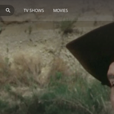
TV SHOWS
MOVIES