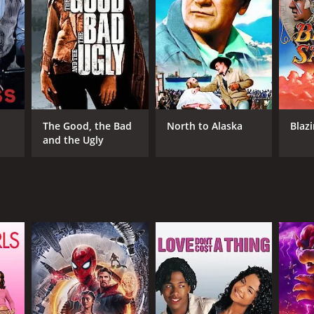
DB RATING
(456)
The Good, the Bad
North to Alaska
Blaz
and the Ugly