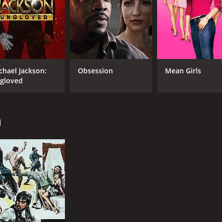
chael Jackson:
Obsession
Mean Girls
gloved
n