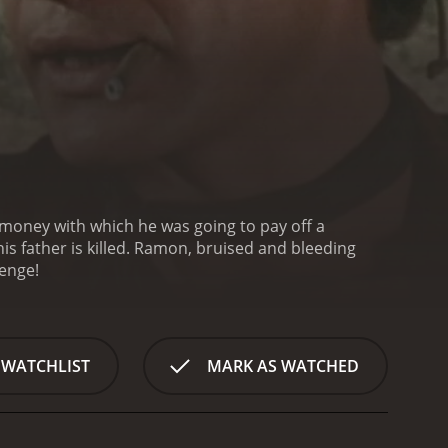
 money with which he was going to pay off a
is father is killed. Ramon, bruised and bleeding
venge!
 WATCHLIST
MARK AS WATCHED