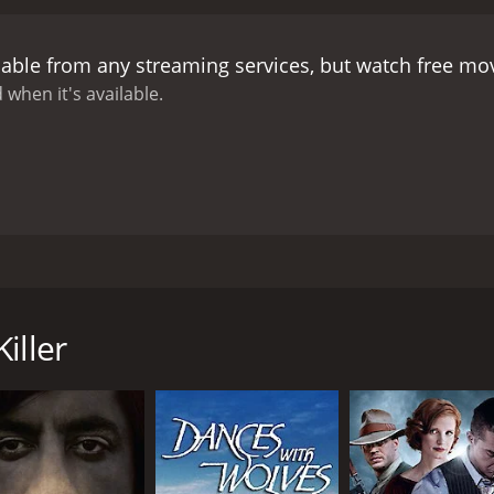
lable from any streaming services, but watch free m
 when it's available.
ng of criminals and robbed of the money with which he was 
 his father is killed. Ramon, bruised and bleeding goes home
iller
CAST
DI
George Eastman
Giu
Dragomir Bojanic-Gidra
Dana Ghia