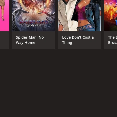
Spider-Man: No
Love Don't Cost a
The 
Way Home
Thing
Bros