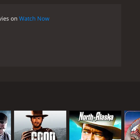
ovies on
Watch Now
going to pay off a mortgage. Meanwhile at his farm
 to find his house destroyed and his father dead. He
RECTOR
seppe Vari (as Joseph Warren)