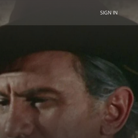
SIGN IN