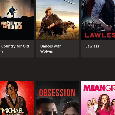
RUNTIME
IM
1 hr 23 min
5.9
 Country for Old
Dances with
Lawless
en
Wolves