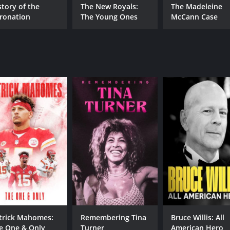
story of the
The New Royals:
The Madeleine
ronation
The Young Ones
McCann Case
trick Mahomes:
Remembering Tina
Bruce Willis: All
e One & Only
Turner
American Hero