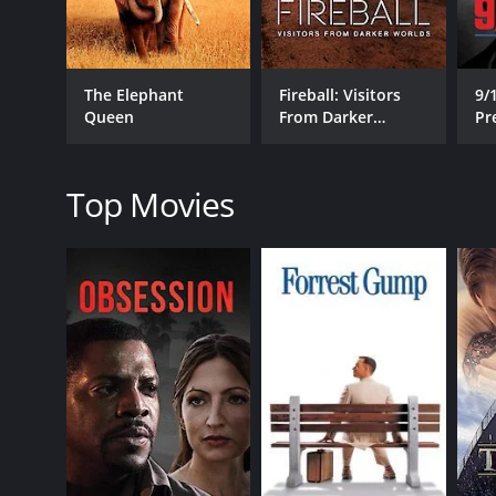
The Elephant
Fireball: Visitors
9/
RELEASE DATE
Queen
From Darker
Pr
2023
Worlds
R
Top Movies