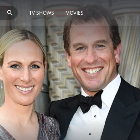
TV SHOWS
MOVIES