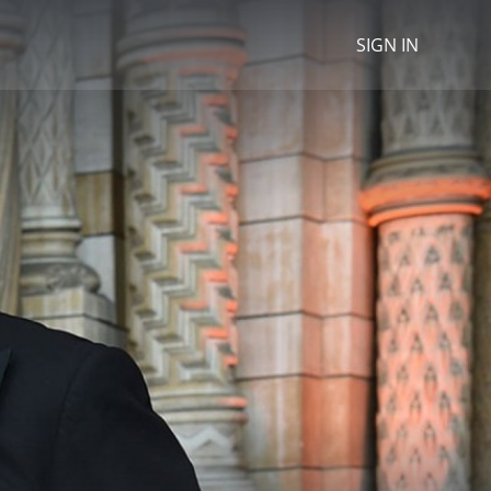
SIGN IN