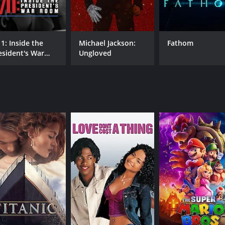
Grant Harrold
11: Inside the
Michael Jackson:
Fathom
MPAA RATING
RU
esident's War
Ungloved
TV-14
48 
oom