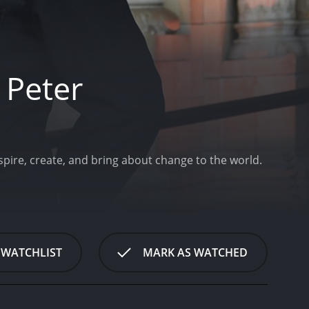
 Peter
pire, create, and bring about change to the world.
 WATCHLIST
MARK AS WATCHED