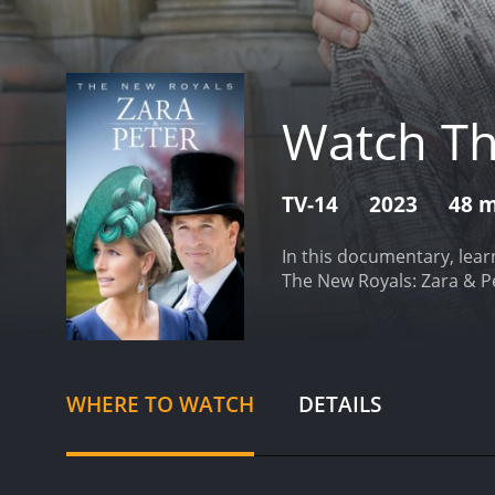
Watch Th
TV-14
2023
48 
In this documentary, lear
The New Royals: Zara & P
WHERE TO WATCH
DETAILS