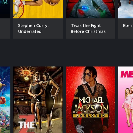
Stephen Curry:
'Twas the Fight
Eter
NTIME
Underrated
Before Christmas
min