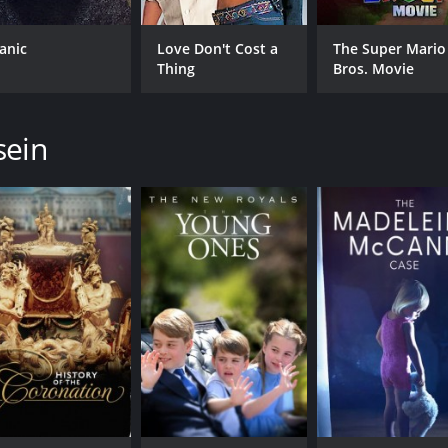
tanic
Love Don't Cost a
The Super Mario
Thing
Bros. Movie
sein