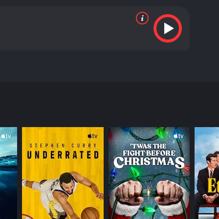
bout change to the world.
RECTOR
heen Hussein