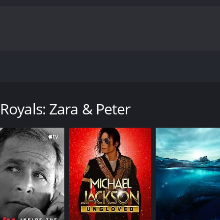
embers of the royal family who inspire, create, and bring a
y with a runtime of 48 minutes.
Royals: Zara & Peter
CAST
DI
Hannah Gardener
Afs
Afua Hagan