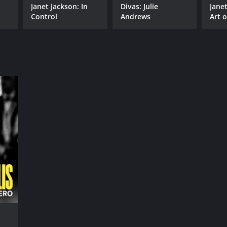
Janet Jackson: In
Divas: Julie
Jane
Control
Andrews
Art 