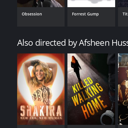
Obsession
Forrest Gump
Ti
Also directed by Afsheen Hus