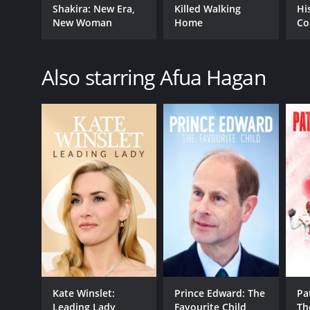
Shakira: New Era,
Killed Walking
Hi
New Woman
Home
Co
Also starring Afua Hagan
Kate Winslet:
Prince Edward: The
Pa
Leading Lady
Favourite Child
Th