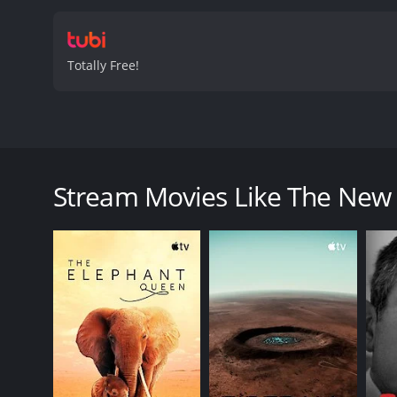
Totally Free!
In this documentary, learn about Zara and Peter, m
The New Royals: Zara & Peter is a 2023 documentar
Stream Movies Like The New 
GENRES
Documentary