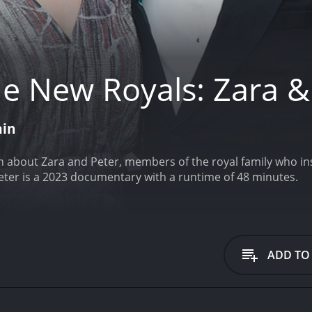
e New Royals: Zara &
min
n about Zara and Peter, members of the royal family who ins
eter is a 2023 documentary with a runtime of 48 minutes.
ADD TO