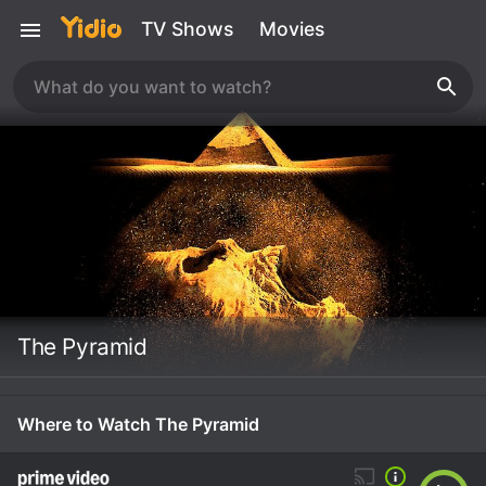
TV Shows
Movies
The Pyramid
Where to Watch The Pyramid