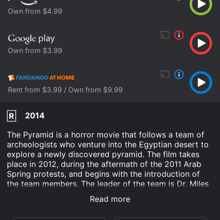
Own from $4.99
Own from $3.99
Rent from $3.99 / Own from $9.99
2014
R
The Pyramid is a horror movie that follows a team of
archeologists who venture into the Egyptian desert to
explore a newly discovered pyramid. The film takes
place in 2012, during the aftermath of the 2011 Arab
Spring protests, and begins with the introduction of
the team members. The leader of the team is Dr. Miles
Holden, played by Denis O'Hare. Holden is a renowned
Read more
archeologist who has devoted his life to the study of
ancient Egypt. The rest of the team consists of Nora,