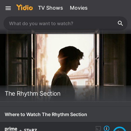
TV Shows
Movies
The Rhythm Section
Where to Watch The Rhythm Section
+