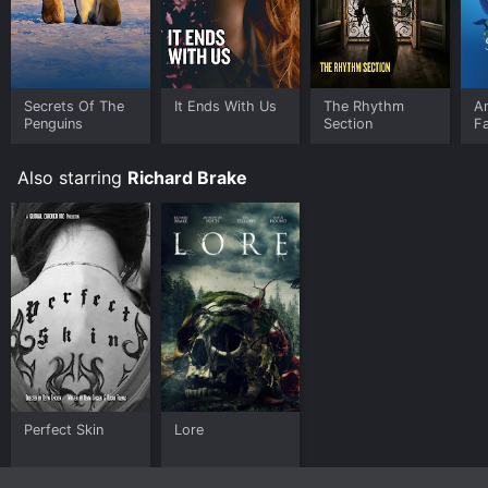
Secrets Of The
It Ends With Us
The Rhythm
A
Penguins
Section
F
Also starring
Richard Brake
Perfect Skin
Lore