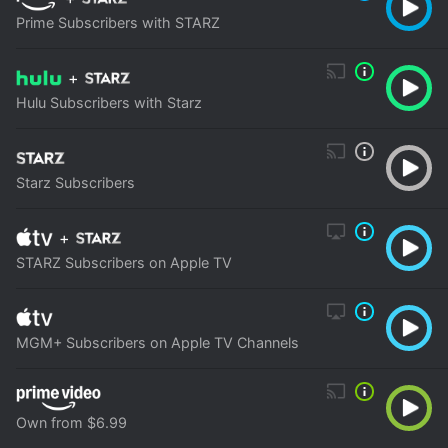
Prime Subscribers with STARZ
+
Hulu Subscribers with Starz
Starz Subscribers
+
STARZ Subscribers on Apple TV
MGM+ Subscribers on Apple TV Channels
Own from $6.99