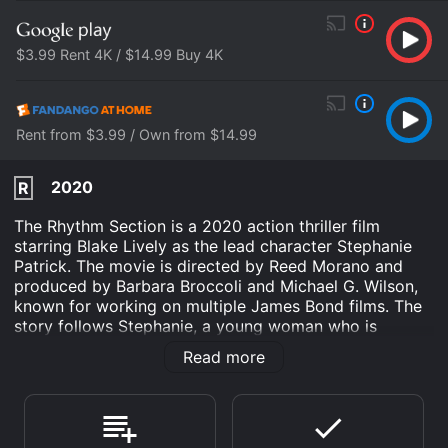
$3.99 Rent 4K / $14.99 Buy 4K
Rent from $3.99 / Own from $14.99
2020
R
The Rhythm Section is a 2020 action thriller film
starring Blake Lively as the lead character Stephanie
Patrick. The movie is directed by Reed Morano and
produced by Barbara Broccoli and Michael G. Wilson,
known for working on multiple James Bond films. The
story follows Stephanie, a young woman who is
devastated by the loss of her family in a plane crash.
Read more
Fueled by her grief, Stephanie sets out on a mission to
uncover the truth about the accident and take revenge
on those responsible. Her journey takes her across the
world, from London to Madrid, and leads her to cross
paths with a former MI6 agent (Jude Law) who