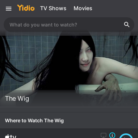
TV Shows
Movies
The Wig
Where to Watch The Wig