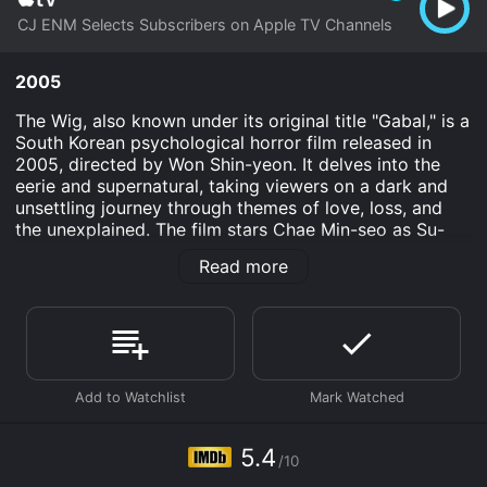
CJ ENM Selects Subscribers on Apple TV Channels
2005
The Wig, also known under its original title "Gabal," is a
South Korean psychological horror film released in
2005, directed by Won Shin-yeon. It delves into the
eerie and supernatural, taking viewers on a dark and
unsettling journey through themes of love, loss, and
the unexplained. The film stars Chae Min-seo as Su-
hyeon, Lee Jung-sung as Ji-hyeon, and Rah Kyeong-
Read more
bin in supporting roles. The narrative intertwines
elements of conventional horror with poignant
emotional exploration, making it a noteworthy entry in
the Asian horror genre that was flourishing prominently
during the early to mid-2000s.
The central figure of The Wig is Su-hyeon, a character
displayed with an intricate layer of vulnerability due to
her battle with cancer. Depicted with realism and
5.4
/10
depth, Su-hyeon's struggle sets the tone of the film,
where the psychological impact of illness lays the