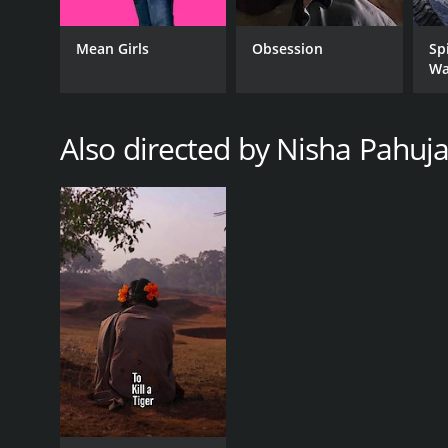
Mean Girls
Obsession
Sp
Wa
GENRES
Documentary
Also directed by Nisha Pahuj
RELEASE DATE
2012
LANGUAGE
English