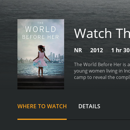
Watch Th
NR
2012
1 hr 3
The World Before Her is a
young women living in In
camp to reveal the compl
we meet Ruhi, a bubbly a
undergoes rigorous traini
expectations of feminine 
contestants are pushed to
WHERE TO WATCH
DETAILS
young woman who aspires t
while wearing traditional 
into the appeal of this e
unfolds, we see Ruhi and 