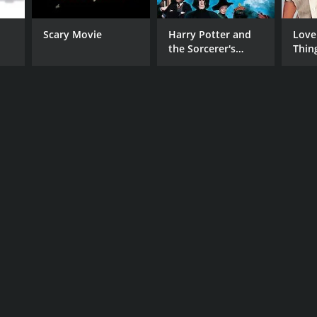
Scary Movie
Harry Potter and
Love
the Sorcerer's
Thin
RECTOR
Stone
ha Pahuja
NTIME
r 30 min
TASCORE