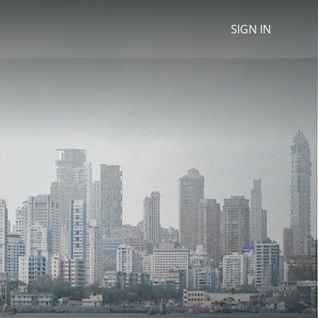
SIGN IN