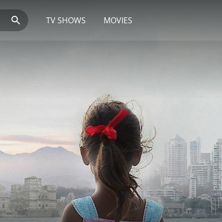
TV SHOWS
MOVIES