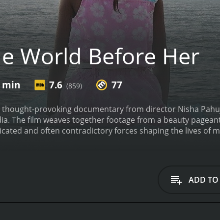
e World Before Her
0 min
7.6
77
(859)
 thought-provoking documentary from director Nisha Pahuja 
dia. The film weaves together footage from a beauty pagean
icated and often contradictory forces shaping the lives of
nd confident contestant who dreams of winning the Miss Ind
ng in everything from catwalking to diction, we see the inte
beauty and grace. From strict diets and exercise regimes to 
 the brink in the pursuit of their dreams.
Meanwhile, at the
ADD TO
o become a militant. She attends classes in self-defense, r
Indian clothing and covering her hair. Through interviews wi
xtreme ideology, which promises to protect Indian values fr
Prachi grappling with the expectations placed upon them by 