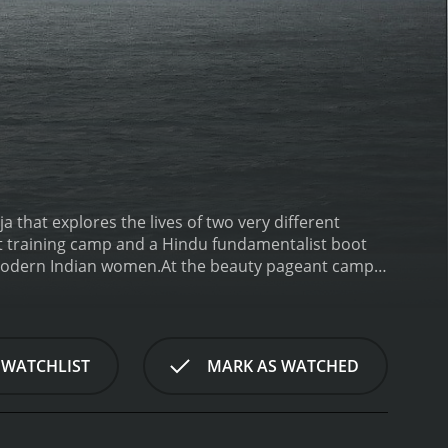
that explores the lives of two very different
t training camp and a Hindu fundamentalist boot
 modern Indian women.
At the beauty pageant camp,
ia title and becoming a Bollywood star. As she
nse pressure she faces to conform to society's
skin lightening treatments, Ruhi and her fellow
 fundamentalist camp, we meet Prachi, a devout
 WATCHLIST
MARK AS WATCHED
eligious indoctrination, and weapons training, all
th Prachi and her fellow recruits, we get a glimpse
om Westernization and secularism.
As the film
their families, their communities, and their