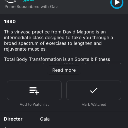
Prime Subscribers with Gaia
1990
This vinyasa practice from David Magone is an
intermediate class designed to take you through a
broad spectrum of exercises to lengthen and
rejuvenate muscles.
Total Body Transformation is an Sports & Fitness
movie that was released in 1990 and has a run time of
Read more
1 hr 8 min.
Where do I stream Total Body Transformation online?
Total Body Transformation is available to watch and
stream, download on demand at Prime online. Some
platforms allow you to rent Total Body Transformation
for a limited time or purchase the movie and download
it to your device.
Director
Gaia