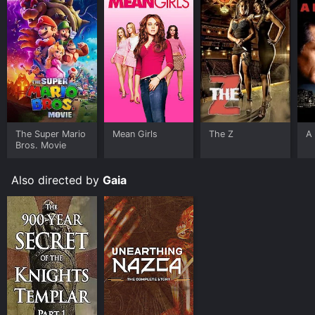
The Super Mario
Mean Girls
The Z
A 
Bros. Movie
Also directed by
Gaia