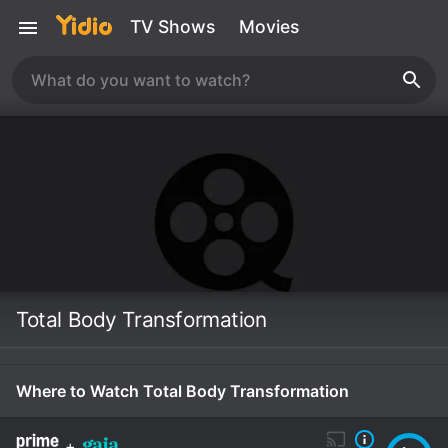
TV Shows
Movies
Total Body Transformation
Where to Watch Total Body Transformation
+