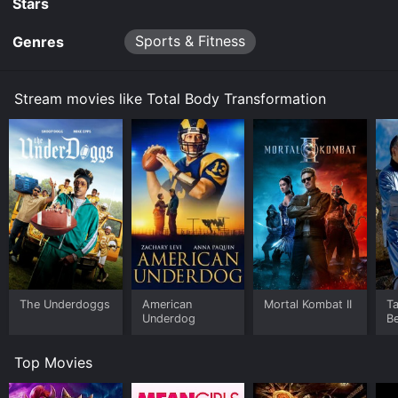
Stars
Sports & Fitness
Genres
Stream movies like Total Body Transformation
The Underdoggs
American
Mortal Kombat II
Ta
Underdog
B
Top Movies