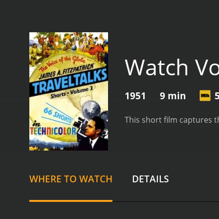
Watch Vo
1951
9 min
This short film captures 
WHERE TO WATCH
DETAILS