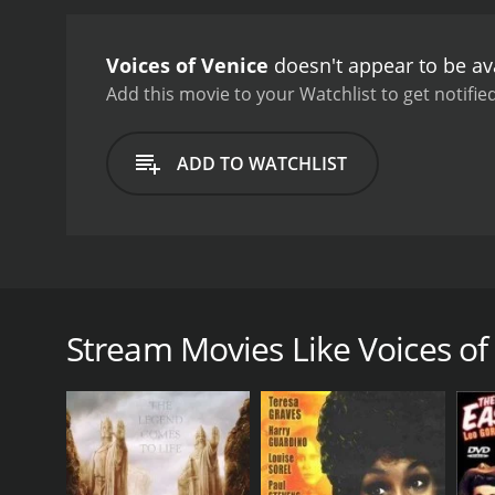
Voices of Venice
doesn't appear to be av
Add this movie to your Watchlist to get notified
ADD TO WATCHLIST
This short film captures the unique architectural e
Stream Movies Like Voices of
GENRES
Classics
RELEASE DATE