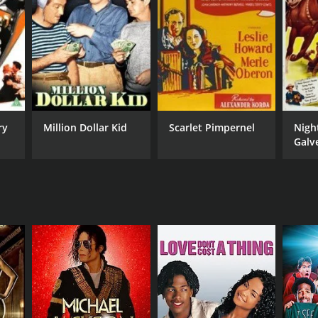
lish
ry
Million Dollar Kid
Scarlet Pimpernel
Nigh
Galv