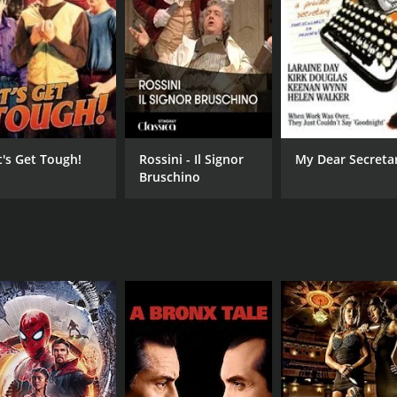
9 min
Eng
t's Get Tough!
Rossini - Il Signor
My Dear Secreta
Bruschino