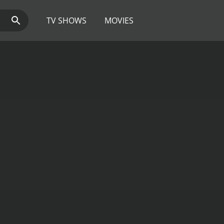
TV SHOWS
MOVIES