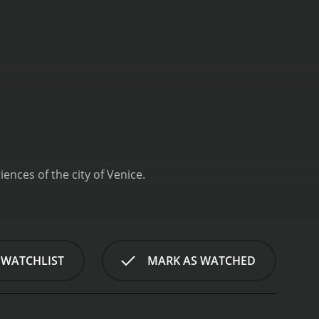
ences of the city of Venice.
 WATCHLIST
MARK AS WATCHED