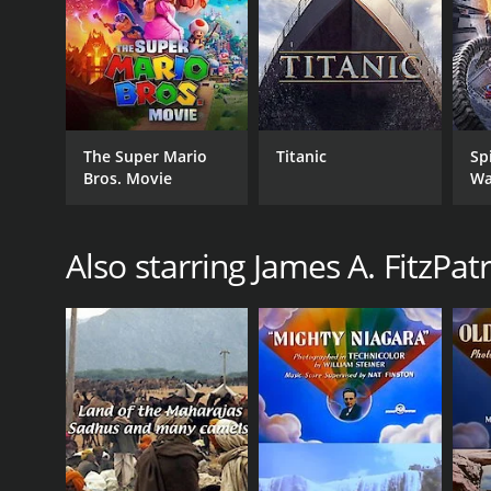
The Super Mario
Titanic
Sp
Bros. Movie
Wa
Also starring James A. FitzPatr