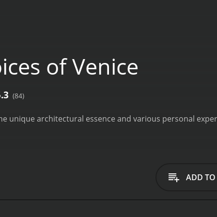
ices of Venice
5.3
(84)
the unique architectural essence and various personal experi
ADD TO