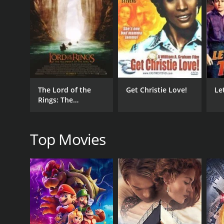
1951
IMDB RATING
5.3
(84)
The Lord of the
Get Christie Love!
Le
Rings: The
Fellowship of the
Ring - Extended
Edition
Top Movies