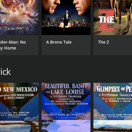
ider-Man: No
A Bronx Tale
The Z
y Home
ick