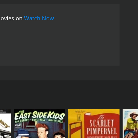
movies on
Watch Now
e.
RECTOR
es A. FitzPatrick
NGUAGE