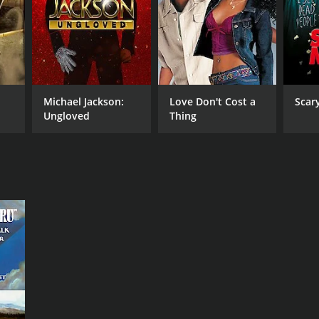
Michael Jackson:
Love Don't Cost a
Scar
Ungloved
Thing