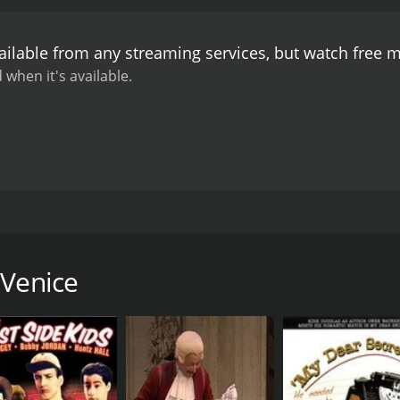
ailable from any streaming services, but watch free 
 when it's available.
ssence and various personal experiences of the city of Venic
 Venice
CAST
DI
James A. FitzPatrick
Jam
RUNTIME
LA