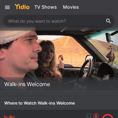
TV Shows
Movies
Walk-ins Welcome
Where to Watch Walk-ins Welcome