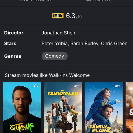
online. Some platforms allow you to rent Walk-ins
Welcome for a limited time or purchase the movie and
6.3
download it to your device.
/10
Director
Jonathan Stien
Stars
Peter Yribia, Sarah Burley, Chris Green
Comedy
Genres
Stream movies like Walk-ins Welcome