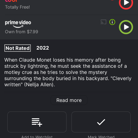
Totally Free!
Own from $7.99
2022
Not Rated
When Claude Monet loses his memory after being
struck by lightning, he must seek the assistance of a
motley crue as he tries to solve the mystery
surrounding the body buried in his backyard. "Cleverly
written" (Nellja Allen).
Walk-ins Welcome is an Comedy movie that was
Read more
released in 2022 and has a run time of 1 hr 44 min. It
has received moderate reviews from critics and
viewers, who have given it an IMDb score of 6.3.
Where do I stream Walk-ins Welcome online? Walk-ins
Welcome is available to watch free on Tubi TV and
stream, download, buy on demand at Prime Video