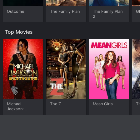
Outcome
The Family Plan
The Family Plan
G
2
Top Movies
Michael
The Z
Mean Girls
Ti
Jackson:
Ungloved