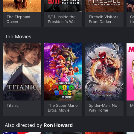
The Elephant
9/11: Inside the
Fireball: Visitors
C
Queen
President's War
From Darker
t
Room
Worlds
Top Movies
Titanic
The Super Mario
Spider-Man: No
Me
Bros. Movie
Way Home
Also directed by
Ron Howard