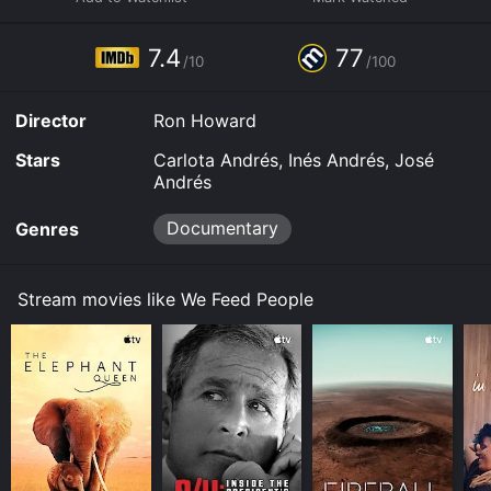
purchase the movie and download it to your device.
7.4
77
/10
/100
Director
Ron Howard
Stars
Carlota Andrés, Inés Andrés, José
Andrés
Documentary
Genres
Stream movies like We Feed People