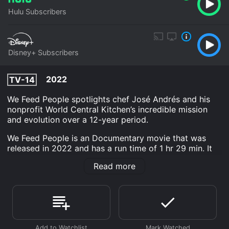
Hulu Subscribers
Disney+ Subscribers
2022
TV-14
We Feed People spotlights chef José Andrés and his
nonprofit World Central Kitchen’s incredible mission
and evolution over a 12-year period.
We Feed People is an Documentary movie that was
released in 2022 and has a run time of 1 hr 29 min. It
has received mostly positive reviews from critics and
Read more
viewers, who have given it an IMDb score of 7.4 and a
MetaScore of 77.
Where do I stream We Feed People online? We Feed
People is available to watch and stream, download on
demand at Hulu, Disney+ online. Some platforms allow
you to rent We Feed People for a limited time or