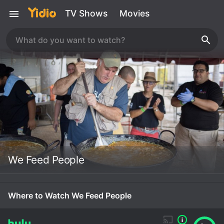
TV Shows
Movies
We Feed People
Where to Watch We Feed People