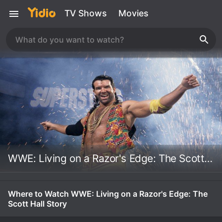
TV Shows
Movies
WWE: Living on a Razor's Edge: The Scott Hall Story
Where to Watch WWE: Living on a Razor's Edge: The
Scott Hall Story