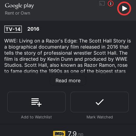
Rent or Own
2016
TV-14
WWE: Living on a Razor's Edge: The Scott Hall Story is
a biographical documentary film released in 2016 that
tells the story of professional wrestler Scott Hall. The
film is directed by Kevin Dunn and produced by WWE
Studios. Scott Hall, also known as Razor Ramon, rose
to fame during the 1990s as one of the biggest stars
of the World Wrestling Federation (WWF), now known
Read more
as WWE. After a successful career in WWF, Hall signed
with rival promotion World Championship Wrestling
(WCW) and became part of the New World Order
(nWo) stable that helped turn WCW into a major
competitor to the WWF.
The film takes the audience through Hall's life, from his
early days growing up in a military family to his
eventual rise to fame in the wrestling world.
7.9
/10