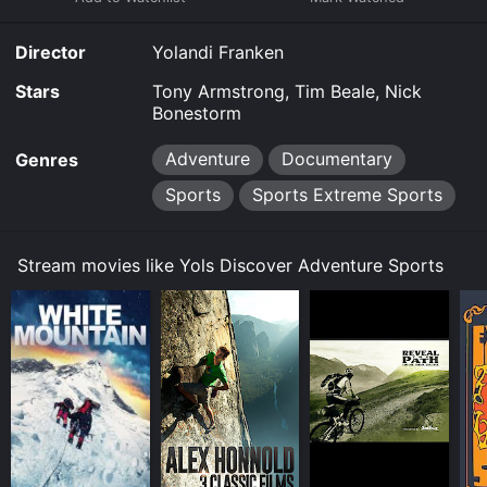
limited time or purchase the movie and download it to
your device.
Director
Yolandi Franken
Stars
Tony Armstrong, Tim Beale, Nick
Bonestorm
Adventure
Documentary
Genres
Sports
Sports Extreme Sports
Stream movies like Yols Discover Adventure Sports