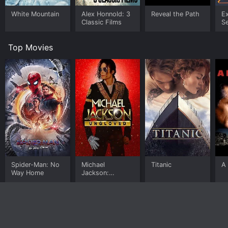
White Mountain
Alex Honnold: 3
Reveal the Path
E
Classic Films
S
Top Movies
Spider-Man: No
Michael
Titanic
A 
Way Home
Jackson:
Ungloved