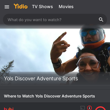
TV Shows
Movies
Yols Discover Adventure Sports
Where to Watch Yols Discover Adventure Sports