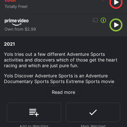
Totally Free!
Own from $2.99
2021
Yols tries out a few different Adventure Sports
activities and discovers which of those get the heart
racing and which are just pure fun.
Yols Discover Adventure Sports is an Adventure
Documentary Sports Sports Extreme Sports movie
that was released in 2021 and has a run time of 45
Read more
min.
Where do I stream Yols Discover Adventure Sports
online? Yols Discover Adventure Sports is available to
watch free on Tubi TV and stream, download, buy on
demand at Prime Video online. Some platforms allow
you to rent Yols Discover Adventure Sports for a