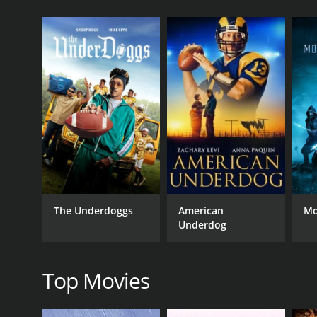
10 Minute Solution: Knockout Body Workout is a 201
GENRES
Sports & Fitness
The Underdoggs
American
Mo
RELEASE DATE
Underdog
2010
Top Movies