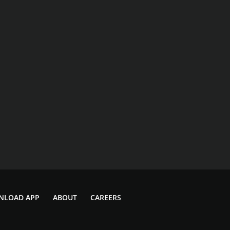
NLOAD APP
ABOUT
CAREERS