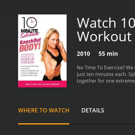
Watch 10
Workout
2010
55 min
No Time To Exercise? We h
just ten minutes each. Sp
together for one extreme,
Abs, Ultimate Upper Body
runtime of 55 minutes.
WHERE TO WATCH
DETAILS