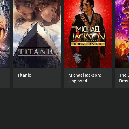
Titanic
Michael Jackson:
The 
Ungloved
Bros