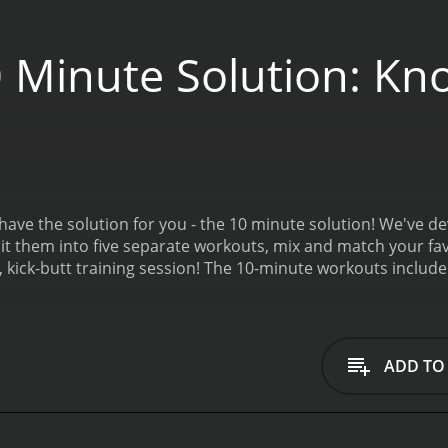
 Minute Solution: Kn
ave the solution for you - the 10 minute solution! We've de
lit them into five separate workouts, mix and match your fav
 kick-butt training session! The 10-minute workouts include
, and Kickbox Cross Train.
10 Minute Solution: Knockout Bod
ADD TO