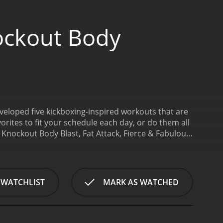
ockout Body
veloped five kickboxing-inspired workouts that are
orites to fit your schedule each day, or do them all
 Knockout Body Blast, Fat Attack, Fierce & Fabulous
y Workout is a 2010 sports & fitness movie with a
 WATCHLIST
MARK AS WATCHED