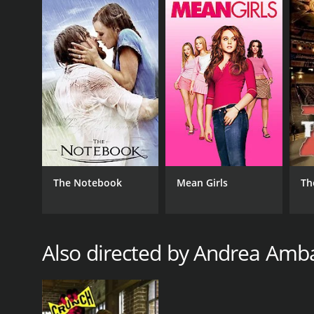
The Notebook
Mean Girls
Th
Also directed by Andrea Am