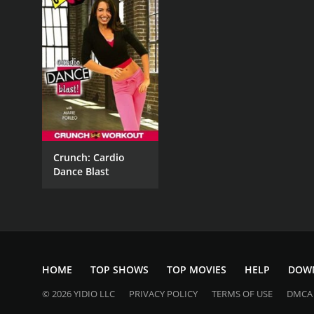
Crunch: Cardio
Dance Blast
HOME
TOP SHOWS
TOP MOVIES
HELP
DOW
© 2026 YIDIO LLC
PRIVACY POLICY
TERMS OF USE
DMCA