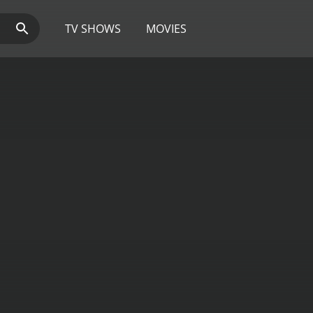
TV SHOWS
MOVIES