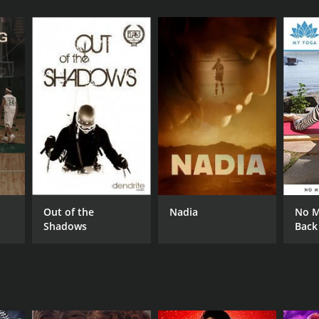
RECTOR
drea Ambandos
Out of the
Nadia
No M
NGUAGE
Shadows
Back
lish