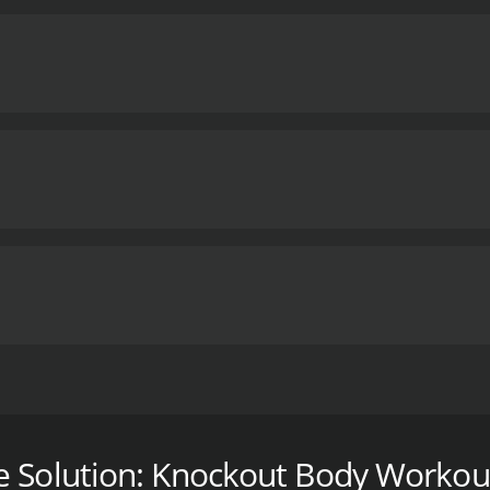
 the 10 minute solution! We've developed five kickboxing-in
h your favorites to fit your schedule each day, or do them a
ody Blast, Fat Attack, Fierce & Fabulous Abs, Ultimate Upp
e Solution: Knockout Body Workou