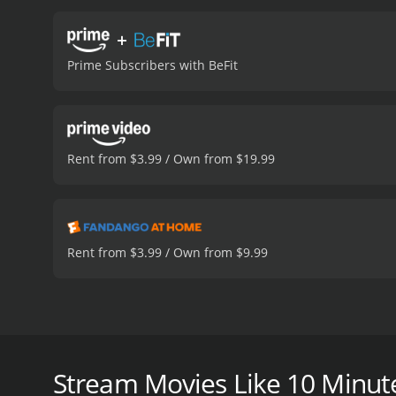
+
Prime Subscribers with BeFit
Rent from $3.99 / Own from $19.99
Rent from $3.99 / Own from $9.99
No Time To Exercise? We have the solution for you -
Split them into five separate workouts, mix and matc
session! The 10-minute workouts include Knockout B
Stream Movies Like 10 Minut