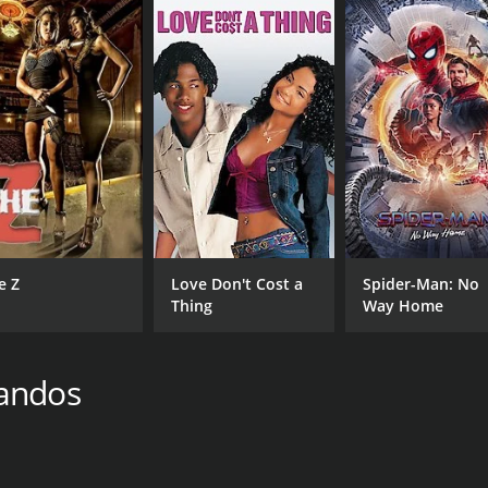
e Z
Love Don't Cost a
Spider-Man: No
Thing
Way Home
bandos