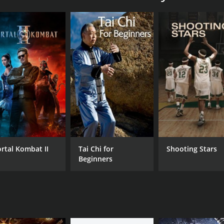
0 sports & fitness movie with a runtime of 55 minutes.
CAST
DI
Christine Bullock
An
rtal Kombat II
Tai Chi for
Shooting Stars
RUNTIME
LA
Beginners
55 min
Eng