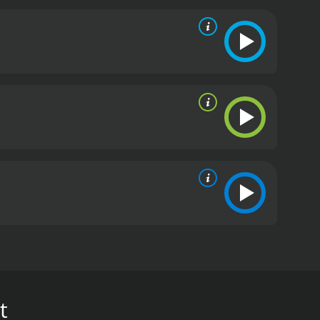
spired workouts that are just ten minutes each.
ll together for one extreme, kick-butt training
er Body, and Kickbox Cross Train.
t