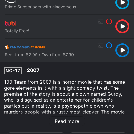
Prime Subscribers with cineverseus
Totally Free!
Rent from $2.99 / Own from $7.99
2007
NC-17
100 Tears from 2007 is a horror movie that has some
gore elements in it with a slight comedy twist. The
premise of the story is about a clown named Gurdy,
who is disguised as an entertainer for children's
parties but in reality, is a psychopath clown who
murders people with a rusty meat cleaver. The movie
revolves around Gurdy's murderous rampage, his
Read more
origins and the people he murders.