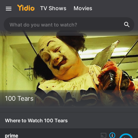
TV Shows
Movies
100 Tears
Where to Watch 100 Tears