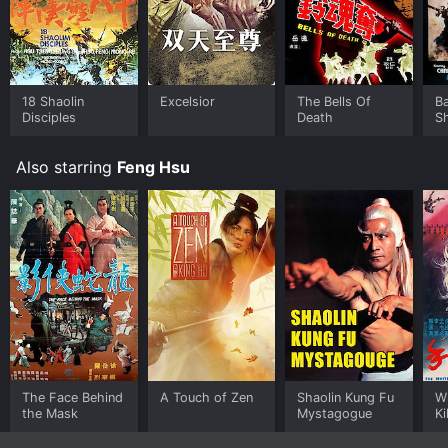
18 Shaolin
Excelsior
The Bells Of
B
Disciples
Death
S
Also starring
Feng Hsu
The Face Behind
A Touch of Zen
Shaolin Kung Fu
Wh
the Mask
Mystagogue
Ki