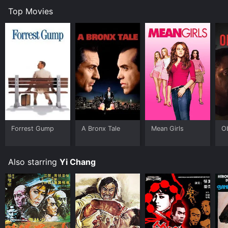
Top Movies
Forrest Gump
A Bronx Tale
Mean Girls
O
Also starring
Yi Chang