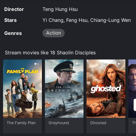
limited time or purchase the movie and download it to
Director
Teng Hung Hsu
your device.
Stars
Yi Chang, Feng Hsu, Chiang-Lung Wen
Action
Genres
Stream movies like 18 Shaolin Disciples
The Family Plan
Greyhound
Ghosted
T