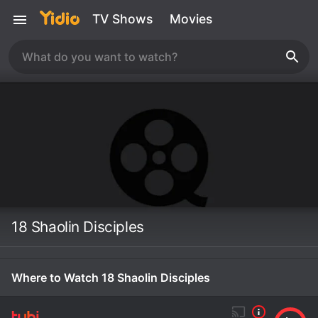
TV Shows
Movies
18 Shaolin Disciples
Where to Watch 18 Shaolin Disciples