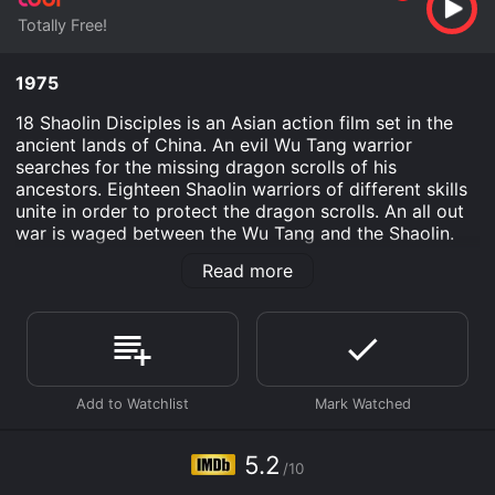
Totally Free!
1975
18 Shaolin Disciples is an Asian action film set in the
ancient lands of China. An evil Wu Tang warrior
searches for the missing dragon scrolls of his
ancestors. Eighteen Shaolin warriors of different skills
unite in order to protect the dragon scrolls. An all out
war is waged between the Wu Tang and the Shaolin.
The fate of the world depends on the victory of the
Read more
Shaolin warriors.
18 Shaolin Disciples is an Action movie that was
released in 1975 and has a run time of . It has received
moderate reviews from critics and viewers, who have
given it an IMDb score of 5.2.
Where do I stream 18 Shaolin Disciples online? 18
Shaolin Disciples is available to watch free on Tubi TV
5.2
and stream, download on demand at online. Some
/10
platforms allow you to rent 18 Shaolin Disciples for a