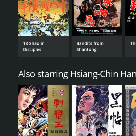
18 Shaolin
Bandits from
Th
Disciples
Shantung
Also starring Hsiang-Chin Ha