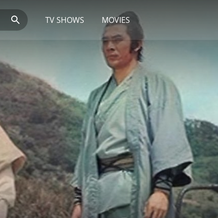
TV SHOWS
MOVIES