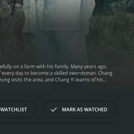
efully on a farm with his family. Many years ago,
f every day to become a skilled swordsman. Chang
ng visits the area, and Chang Yi learns of his
 WATCHLIST
MARK AS WATCHED