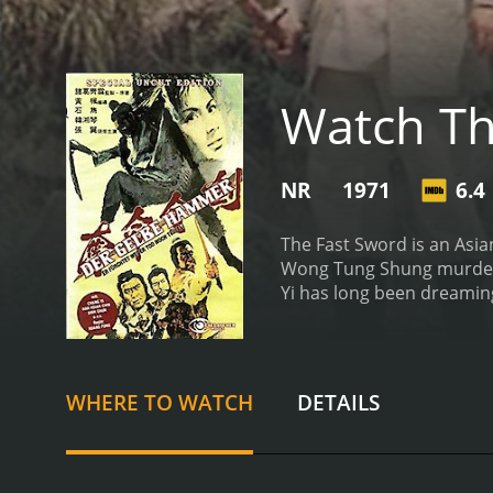
Watch Th
NR
1971
6.4
The Fast Sword is an Asian
Wong Tung Shung murdered
Yi has long been dreaming
whereabouts.
WHERE TO WATCH
DETAILS