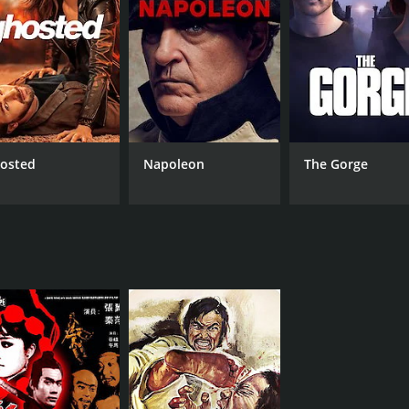
MPAA RATING
LA
NR
Man
osted
Napoleon
The Gorge