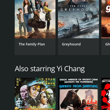
RELEASE DATE
1971
IMDB RATING
The Family Plan
Greyhound
Gh
6.4
(83)
Also starring Yi Chang