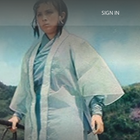
SIGN IN