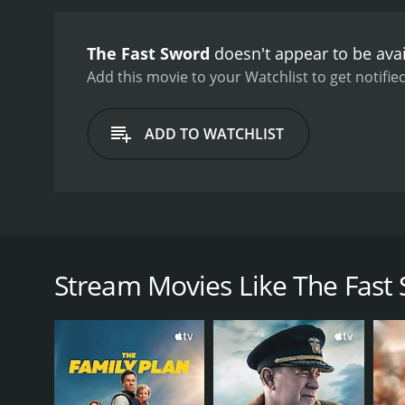
The Fast Sword
doesn't appear to be ava
Add this movie to your Watchlist to get notified
ADD TO WATCHLIST
The Fast Sword is an Asian kung fu film about loya
Chang Yi's father in cold blood. Chang Yi trained 
killed his father. Wong Tung Shung visits the area,
Stream Movies Like The Fast
GENRES
Action