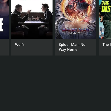
NGUAGE
darin
Wolfs
Spider-Man: No
The 
Way Home