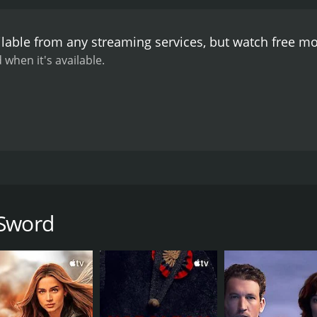
ilable from any streaming services, but watch free m
 when it's available.
lty and revenge. Chang Yi lives peacefully on a farm with h
himself every day to become a skilled swordsman. Chang Yi 
 and Chang Yi learns of his whereabouts.
 Sword
CAST
DI
Yi Chang
Hua
Hsiang-Chin Han
Chun Shih