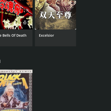
e Bells Of Death
Excelsior
n