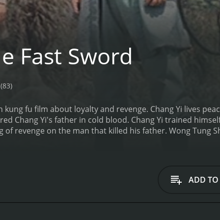
e Fast Sword
(83)
 kung fu film about loyalty and revenge. Chang Yi lives peac
 Chang Yi's father in cold blood. Chang Yi trained himsel
 of revenge on the man that killed his father. Wong Tung Shu
ADD TO