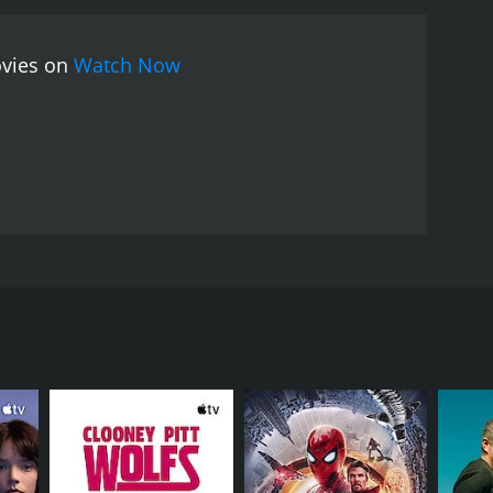
ovies on
Watch Now
is family. Many years ago, Wong Tung Shung murdered
has long been dreaming of revenge on the man that
RECTOR
ng Feng