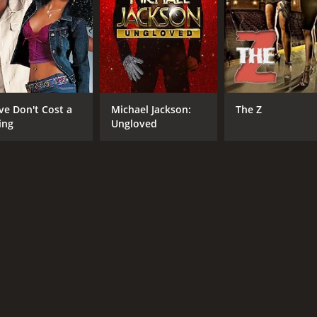
ve Don't Cost a
Michael Jackson:
The Z
ing
Ungloved