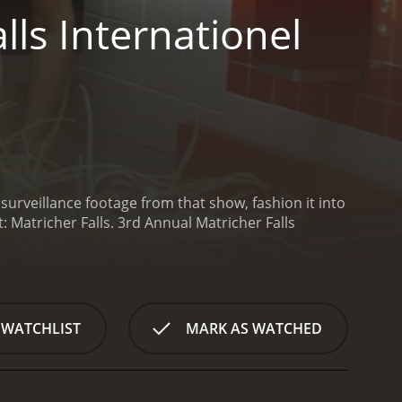
ls Internationel
rveillance footage from that show, fashion it into
: Matricher Falls.
3rd Annual Matricher Falls
 WATCHLIST
MARK AS WATCHED