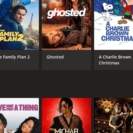
CAST
DI
Cherie Kerr
Che
Matt Morrison
Rich Flin
e Family Plan 2
Ghosted
A Charlie Brown
Christmas
RUNTIME
LA
1 hr 29 min
Eng