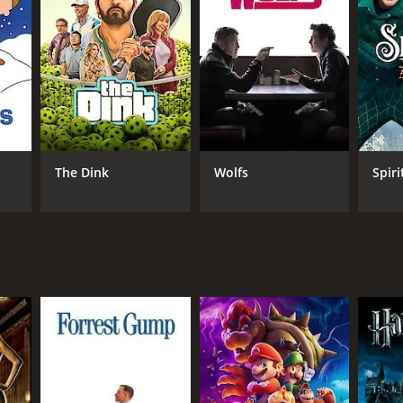
RECTOR
rie Kerr
The Dink
Wolfs
Spiri
NGUAGE
lish