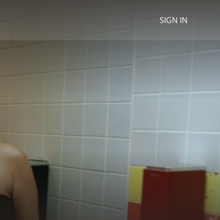
SIGN IN