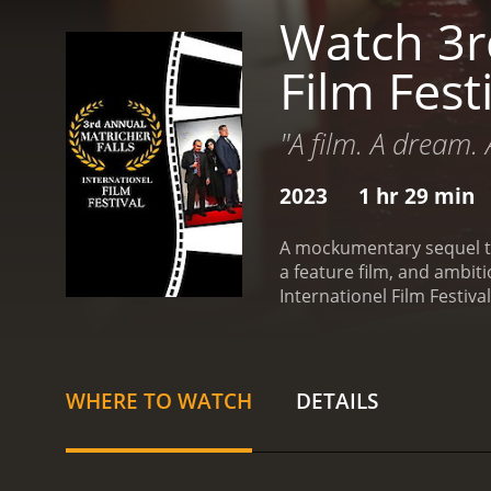
Watch 3rd
Film Fest
"A film. A dream. 
2023
1 hr 29 min
A mockumentary sequel to 
a feature film, and ambiti
Internationel Film Festiv
WHERE TO WATCH
DETAILS