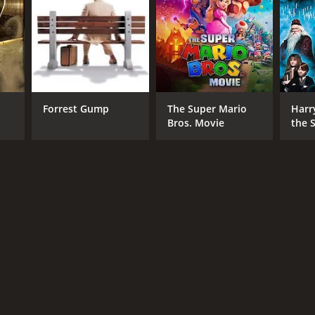
Forrest Gump
The Super Mario
Harr
Bros. Movie
the S
Ston