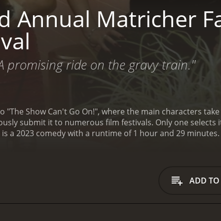
 Annual Matricher Fal
ival
A promising ride on the gravy train."
"The Show Can't Go On!", where the main characters take su
ously submit it to numerous film festivals. Only one selects it
al is a 2023 comedy with a runtime of 1 hour and 29 minutes.
ADD TO