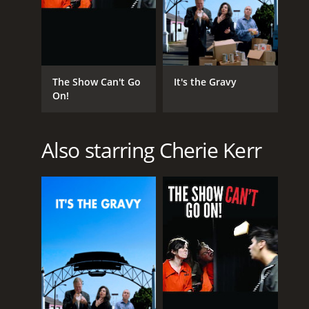
The Show Can't Go
It's the Gravy
On!
Also starring Cherie Kerr