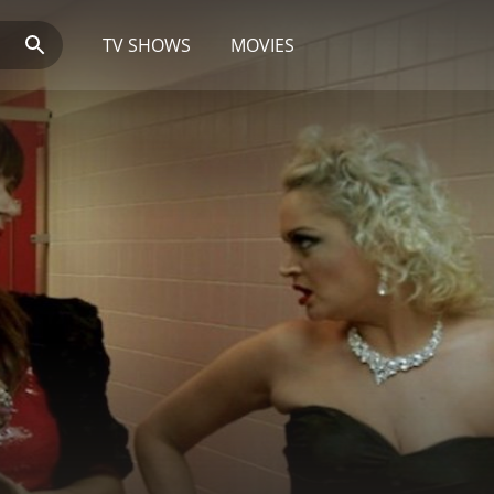
TV SHOWS
MOVIES