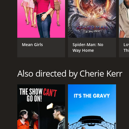
Mean Girls
Spider-Man: No
Lo
Way Home
Th
Also directed by Cherie Kerr