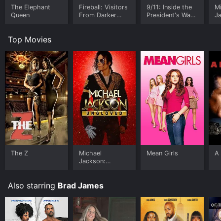
The Elephant
Fireball: Visitors
9/11: Inside the
M
Queen
From Darker
President's War
J
Worlds
Room
U
Top Movies
The Z
Michael
Mean Girls
A 
Jackson:
Ungloved
Also starring
Brad James