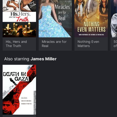
His, Hers and
Miracles are for
Nothing Even
5
The Truth
Real
Matters
of
R
T
Also starring
James Miller