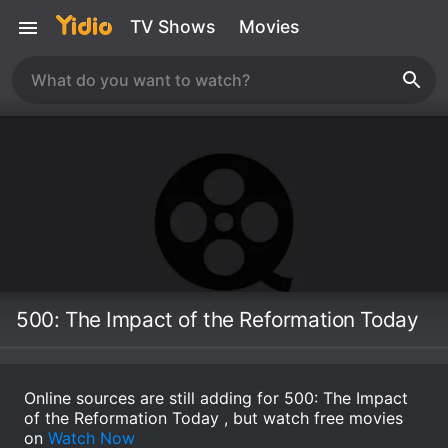
TV Shows
Movies
500: The Impact of the Reformation Today
Online sources are still adding for 500: The Impact
of the Reformation Today , but watch free movies
on
Watch Now