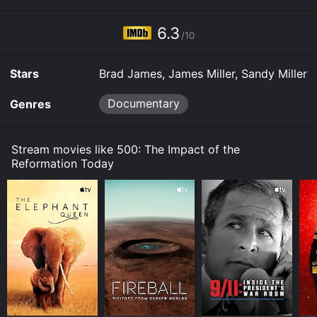
6.3
/10
Stars
Brad James, James Miller, Sandy Miller
Documentary
Genres
Stream movies like 500: The Impact of the
Reformation Today