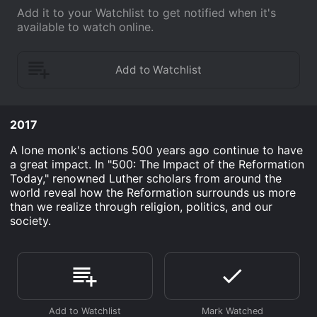
Add it to your Watchlist to get notified when it's
available to watch online.
2017
A lone monk's actions 500 years ago continue to have
a great impact. In "500: The Impact of the Reformation
Today," renowned Luther scholars from around the
world reveal how the Reformation surrounds us more
than we realize through religion, politics, and our
society.