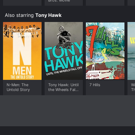
Bros. Movie
Also starring
Tony Hawk
N-Men: The
Tony Hawk: Until
7 Hills
Wa
Untold Story
the Wheels Fall
T
Off
A