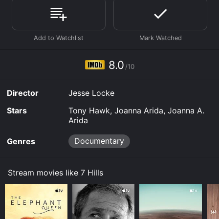
demand at Prime Video, Google Play online. Some
platforms allow you to rent 7 Hills for a limited time or
purchase the movie and download it to your device.
8.0
/10
Director
Jesse Locke
Stars
Tony Hawk, Joanna Arida, Joanna A.
Arida
Documentary
Genres
Stream movies like 7 Hills