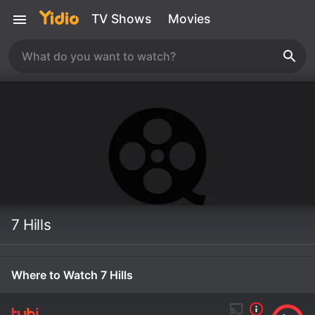
TV Shows
Movies
7 Hills
Where to Watch 7 Hills