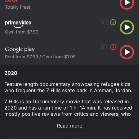
Totally Free!
Own from $7.99
Rent from $7.99 / Own from $1.99
2020
Feature length documentary showcasing refugee kids
who frequent the 7 Hills skate park in Amman, Jordan.
7 Hills is an Documentary movie that was released in
2020 and has a run time of 1 hr 14 min. It has received
mostly positive reviews from critics and viewers, who
have given it an IMDb score of 8.0.
Read more
Where do I stream 7 Hills online? 7 Hills is available to
watch free on Tubi TV and stream, download, buy on