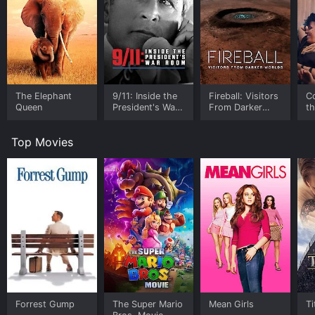
The Elephant
9/11: Inside the
Fireball: Visitors
C
Queen
President's War
From Darker
t
Room
Worlds
Top Movies
Forrest Gump
The Super Mario
Mean Girls
Ti