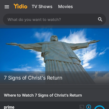
TV Shows
Movies
7 Signs of Christ's Return
Where to Watch 7 Signs of Christ's Return