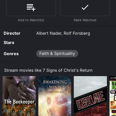
Where do I stream 7 Signs of Christ's Return online? 7
Signs of Christ's Return is available to watch free on
Tubi TV and stream, download, buy on demand at
Prime, Prime Video online. Some platforms allow you
to rent 7 Signs of Christ's Return for a limited time or
purchase the movie and download it to your device.
Director
Albert Nader, Rolf Forsberg
Stars
Faith & Spirituality
Genres
Stream movies like 7 Signs of Christ's Return