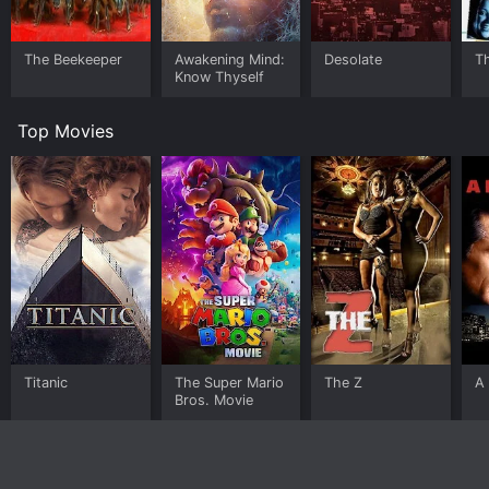
The Beekeeper
Awakening Mind:
Desolate
T
Know Thyself
Top Movies
Titanic
The Super Mario
The Z
A 
Bros. Movie