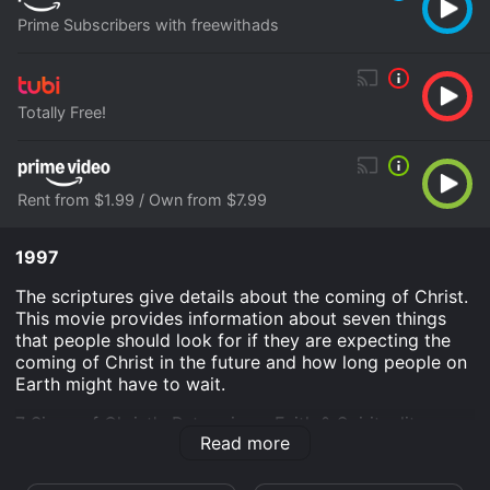
Prime Subscribers with freewithads
Totally Free!
Rent from $1.99 / Own from $7.99
1997
The scriptures give details about the coming of Christ.
This movie provides information about seven things
that people should look for if they are expecting the
coming of Christ in the future and how long people on
Earth might have to wait.
7 Signs of Christ's Return is an Faith & Spirituality
Read more
movie that was released in 1997 and has a run time of
58 min.