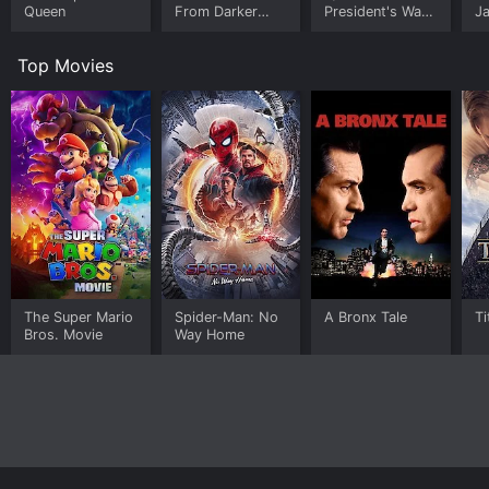
Queen
From Darker
President's War
J
Worlds
Room
U
Top Movies
The Super Mario
Spider-Man: No
A Bronx Tale
Ti
Bros. Movie
Way Home