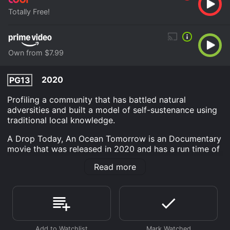
Totally Free!
Own from $7.99
2020
PG13
Profiling a community that has battled natural
adversities and built a model of self-sustenance using
traditional local knowledge.
A Drop Today, An Ocean Tomorrow is an Documentary
movie that was released in 2020 and has a run time of
52 min.
Read more
Where do I stream A Drop Today, An Ocean Tomorrow
online? A Drop Today, An Ocean Tomorrow is available
to watch free on Tubi TV and stream, download, buy
on demand at Prime Video online. Some platforms
allow you to rent A Drop Today, An Ocean Tomorrow
for a limited time or purchase the movie and download