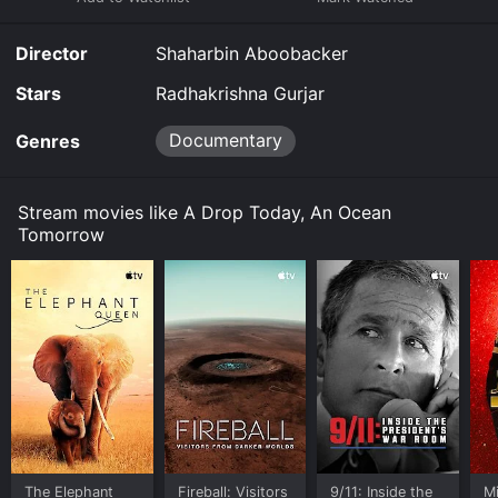
it to your device.
Director
Shaharbin Aboobacker
Stars
Radhakrishna Gurjar
Documentary
Genres
Stream movies like A Drop Today, An Ocean
Tomorrow
The Elephant
Fireball: Visitors
9/11: Inside the
M