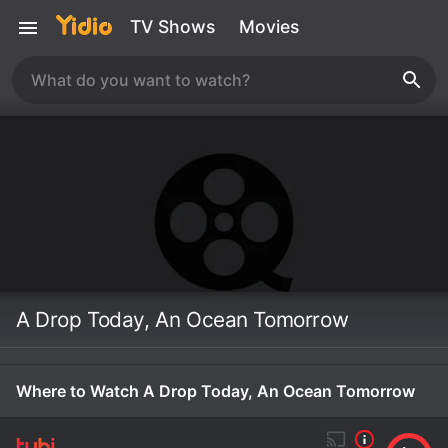
TV Shows
Movies
A Drop Today, An Ocean Tomorrow
Where to Watch A Drop Today, An Ocean Tomorrow