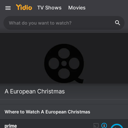
TV Shows
Movies
A European Christmas
Where to Watch A European Christmas