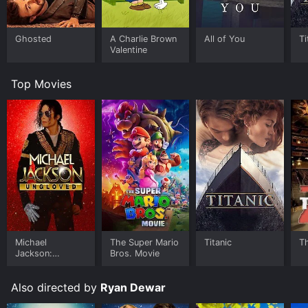
Ghosted
A Charlie Brown
All of You
Ti
Valentine
Top Movies
Michael
The Super Mario
Titanic
T
Jackson:
Bros. Movie
Ungloved
Also directed by
Ryan Dewar