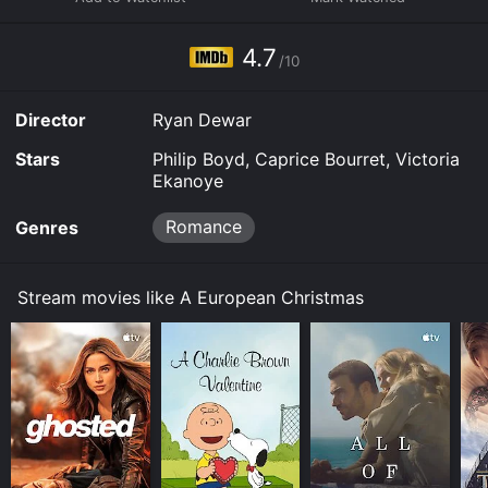
download it to your device.
4.7
/10
Director
Ryan Dewar
Stars
Philip Boyd, Caprice Bourret, Victoria
Ekanoye
Romance
Genres
Stream movies like A European Christmas