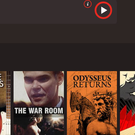
e amazing story of his transformation into an
 military service in Japan and the time in jail that
as Banks and his followers took often radical steps
ive reviews from critics and viewers, who have