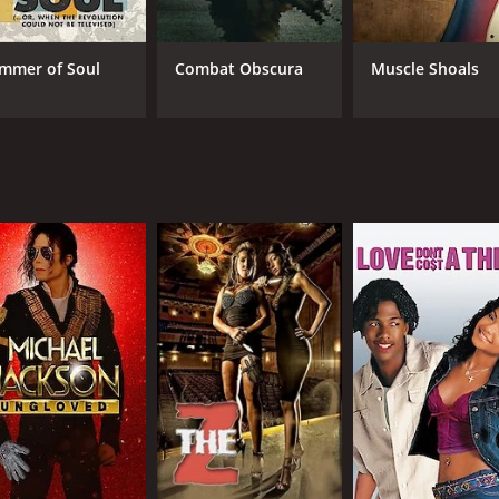
CAST
DI
Larry Anderson
Dav
Dennis Banks
Lyn
mmer of Soul
Combat Obscura
Muscle Shoals
Tashina Banks
MPAA RATING
RU
NR
1 h
IMDB RATING
7.8
(164)