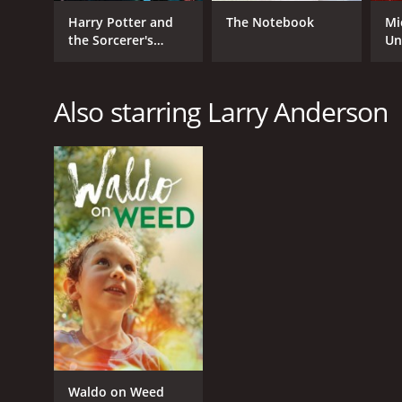
Harry Potter and
The Notebook
Mi
the Sorcerer's
Un
Stone
Also starring Larry Anderson
Waldo on Weed