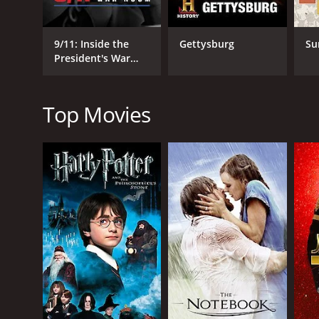
GENRES
History
Documentary
9/11: Inside the
Gettysburg
Su
President's War
Room
Top Movies
RELEASE DATE
2010
LANGUAGE
English