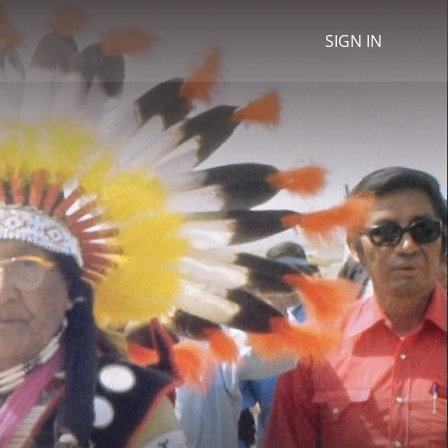
SIGN IN