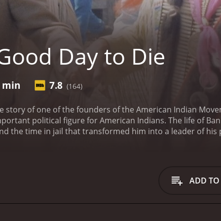
Good Day to Die
2 min
7.8
(164)
e story of one of the founders of the American Indian Move
ortant political figure for American Indians. The life of Bank
and the time in jail that transformed him into a leader of hi
 as Banks and his followers took often radical steps to publ
eceived mostly positive reviews from critics and viewers, who have given it
ADD TO