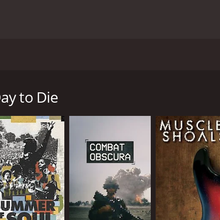
nders of the American Indian Movement, Dennis Banks and th
ife of Banks is covered from his early life in Minnesota to his
rly years of the American Indian Movement are also charted 
ay to Die
ntime of 1 hour and 32 minutes. It has received mostly posit