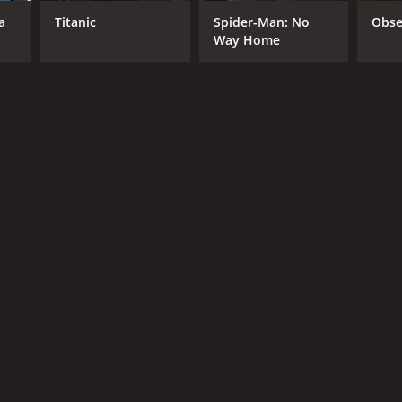
a
Titanic
Spider-Man: No
Obse
Way Home