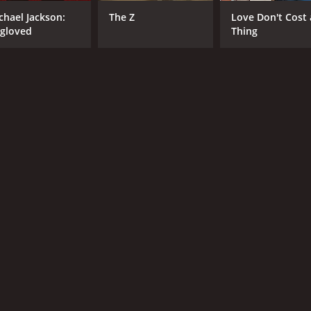
chael Jackson:
The Z
Love Don't Cost 
gloved
Thing