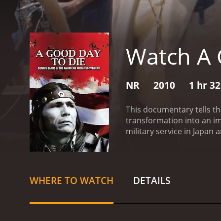
Watch A 
NR
2010
1 hr 3
This documentary tells th
transformation into an imp
military service in Japan 
Movement are also charted
history movie with a runtime of 1 hour and 32 minutes. It has r
an IMDb score of 7.8.
WHERE TO WATCH
DETAILS