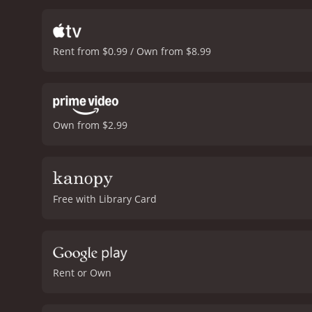
Rent from $0.99 / Own from $8.99
Own from $2.99
Free with Library Card
Rent or Own