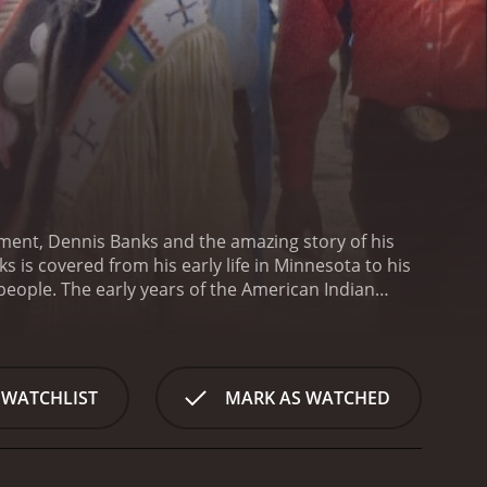
ment, Dennis Banks and the amazing story of his
s is covered from his early life in Minnesota to his
s people. The early years of the American Indian
icize their cause.
A Good Day to Die is a 2010
 WATCHLIST
MARK AS WATCHED