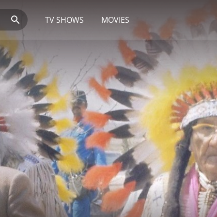
TV SHOWS
MOVIES