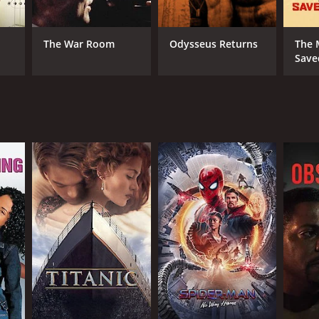
RECTOR
id Mueller
n Salt
The War Room
Odysseus Returns
The
Save
NTIME
r 32 min