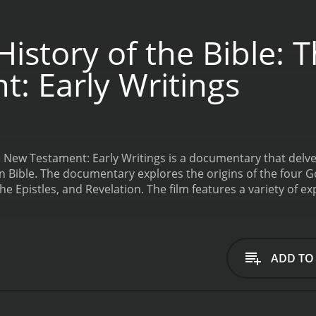
istory of the Bible:
: Early Writings
he New Testament: Early Writings is a documentary that delve
n Bible. The documentary explores the origins of the four G
he Epistles, and Revelation. The film features a variety of expe
nd theologians. Through interviews and analysis of ancient t
tical, social, and cultural context surrounding the creation
tian communities and their reliance on oral tradition to pass
he Gospels, examining the sources used by the authors and t
ADD TO
, the filmmakers explore the differences between the Synop
e toward the unique perspectives each author brings to their 
ound the writing of the Epistles, exploring the tensions bet
used to address specific issues facing those communities. 