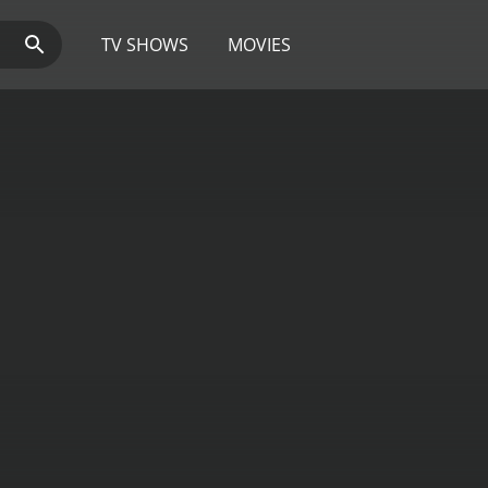
TV SHOWS
MOVIES