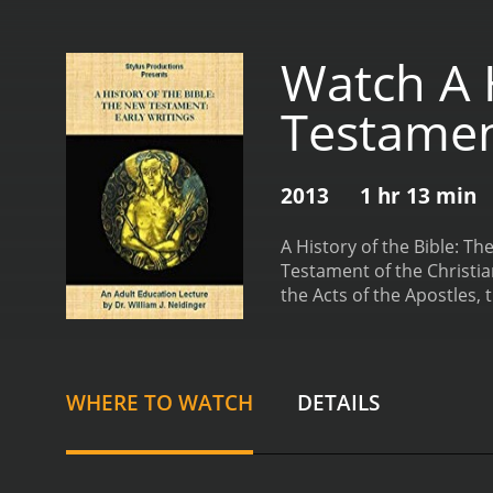
Watch A H
Testament
2013
1 hr 13 min
A History of the Bible: T
Testament of the Christia
the Acts of the Apostles, t
professors, historians, a
understanding of the poli
examining the early Chris
explores the writing of t
WHERE TO WATCH
DETAILS
each Gospel. For example
Gospel of John, with an ey
the historical context ar
which these letters were 