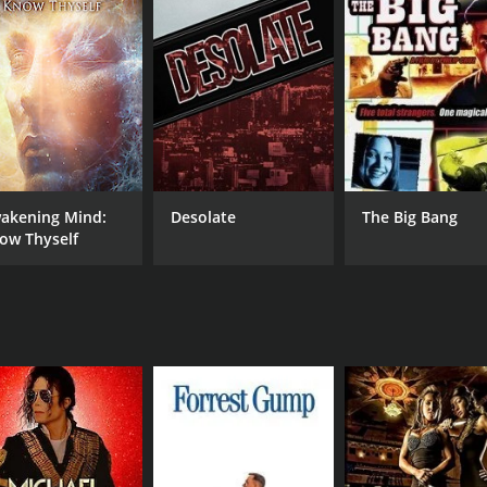
und the writing of the Epistles, exploring the tensions betw
ssues facing those communities. The filmmakers analyze the t
e of the beliefs and worldview of the early Christian church
at were ultimately excluded from the New Testament, includi
ve on the life of Jesus and his teachings, and the filmmaker
 Early Writings is a fascinating and insightful exploration 
akening Mind:
Desolate
The Big Bang
ontext in which the texts were created, the documentary pro
ow Thyself
eliever or a skeptic, this film offers a thought-provoking lo
DIRECTOR
Dr. William J. Neidinger
RUNTIME