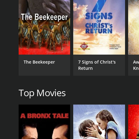
The film also delves into the historical context aro
which these letters were used to address specific i
faith, and works, and how these themes are indicativ
In addition, the documentary explores the texts th
writings. These texts present a different perspecti
the final canon.
Overall, A History of the Bible: The New Testament:
The Beekeeper
7 Signs of Christ's
Aw
By examining the historical, social, and cultural c
Return
Kn
worldview of early Christianity. Whether you are a b
history.
Top Movies
GENRES
Faith & Spirituality
RELEASE DATE