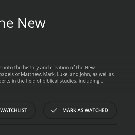
 The New
s into the history and creation of the New
ospels of Matthew, Mark, Luke, and John, as well as
rts in the field of biblical studies, including
exts, these experts present the viewer with a deep
 of the New Testament.
The documentary begins by
 down the teachings of Jesus Christ. It then
he reasons behind the specific details included in
 WATCHLIST
MARK AS WATCHED
tic Gospels (Matthew, Mark, and Luke) and the
narrative of Jesus' life.
The film also delves into
ween different Christian communities and the ways in
The filmmakers analyze the themes present in the