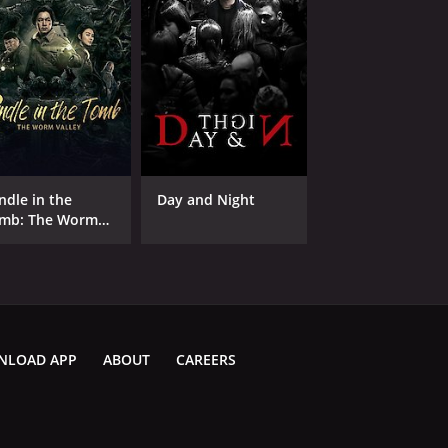
ndle in the
Day and Night
mb: The Worm
lley
NLOAD APP
ABOUT
CAREERS