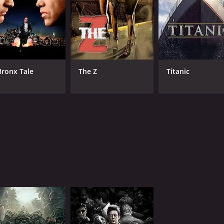
Bronx Tale
The Z
Titanic