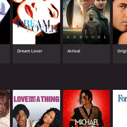
NGUAGE
darin
Dream Lover
Arrival
Origi