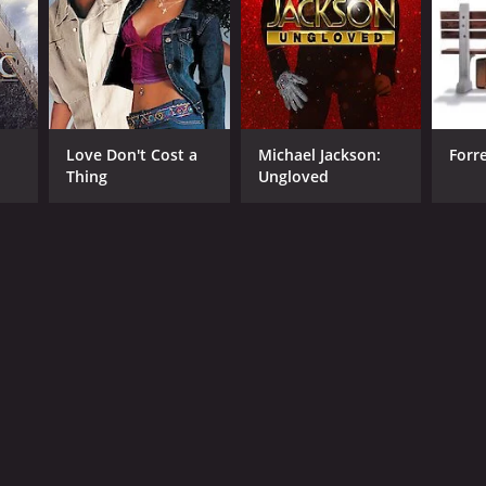
Love Don't Cost a
Michael Jackson:
Forr
Thing
Ungloved