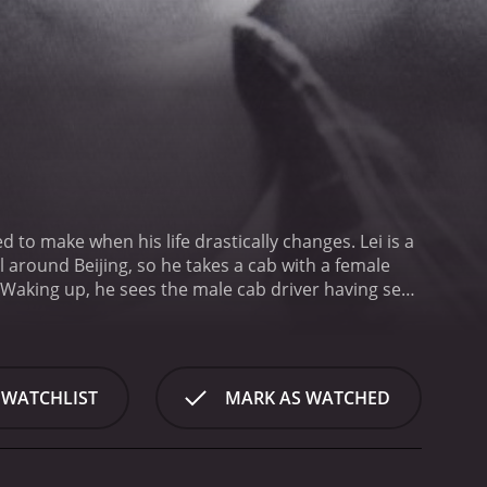
d to make when his life drastically changes. Lei is a
 Waking up, he sees the male cab driver having sex
e, but Lei is frozen in fear. Afraid and scared, Lei
 WATCHLIST
MARK AS WATCHED