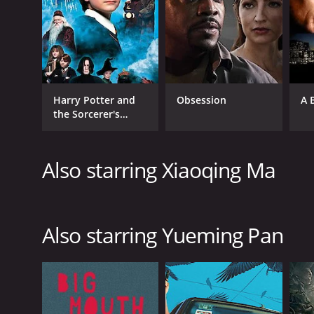
Harry Potter and
Obsession
A 
the Sorcerer's
Stone
Also starring Xiaoqing Ma
Also starring Yueming Pan