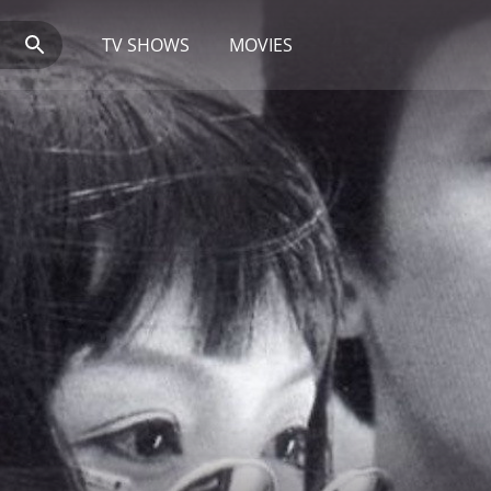
TV SHOWS
MOVIES