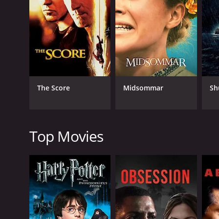
RELEASE DATE
2000
The Score
Midsommar
Sh
IMDB RATING
7.0
(31)
Top Movies