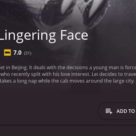
Lingering Face
7.0
(31)
et in Beijing. It deals with the decisions a young man is force
ove interest. Lei decides to travel around Beijing, so he takes a cab with a female
 takes a long nap while the cab moves around the large city.
le is parked in the woods. Yanzi sees Lei, from his hiding plac
.
ADD TO