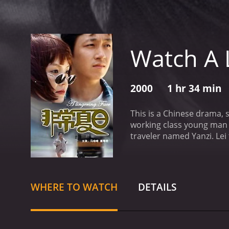
Watch A 
2000
1 hr 34 min
This is a Chinese drama, s
working class young man who recently split with his l
traveler named Yanzi. Lei
with Yanzi, while the vehic
runs away from the scene
WHERE TO WATCH
DETAILS