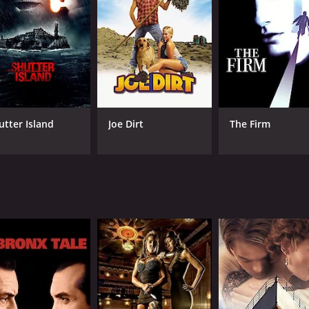
Jiaxuan Li
RUNTIME
LA
1 hr 34 min
Man
utter Island
Joe Dirt
The Firm