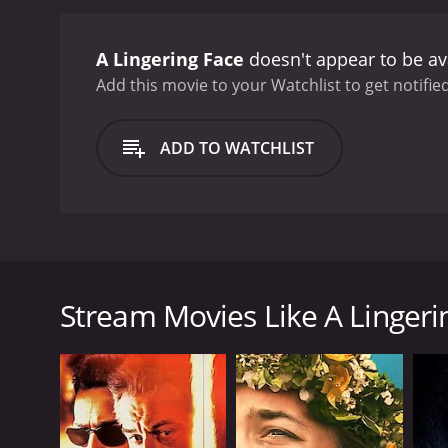
A Lingering Face
doesn't appear to be av
Add this movie to your Watchlist to get notified
ADD TO WATCHLIST
This is a Chinese drama, set in Beijing. It deals wi
who recently split with his love interest. Lei decide
cab moves around the large city. Waking up, he sees 
Stream Movies Like A Lingeri
hiding place, but Lei is frozen in fear. Afraid and s
GENRES
Drama
Mystery