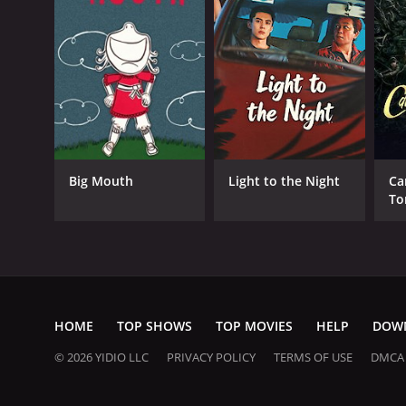
Big Mouth
Light to the Night
Ca
To
Va
HOME
TOP SHOWS
TOP MOVIES
HELP
DOW
© 2026 YIDIO LLC
PRIVACY POLICY
TERMS OF USE
DMCA