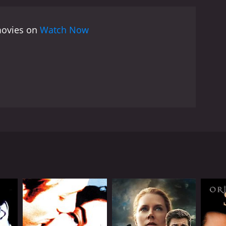
 movies on
Watch Now
rastically changes. Lei is a working class young man
aveler named Yanzi. Lei takes a long nap while the
 is parked in the woods. Yanzi sees Lei, from his
RECTOR
Xuechang