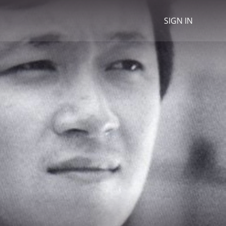
SIGN IN