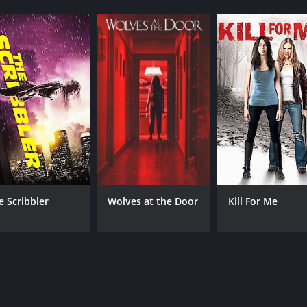
e Scribbler
Wolves at the Door
Kill For Me