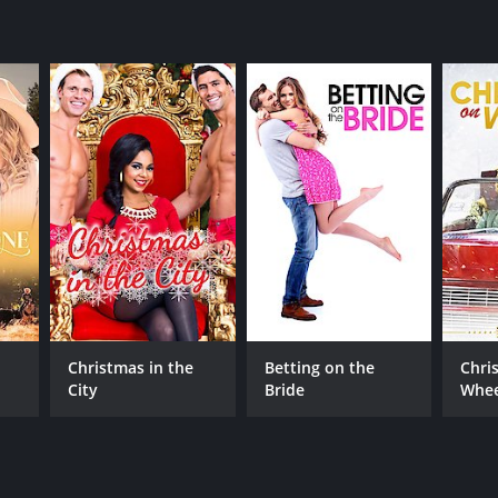
Christmas in the
Betting on the
Chri
City
Bride
Whee