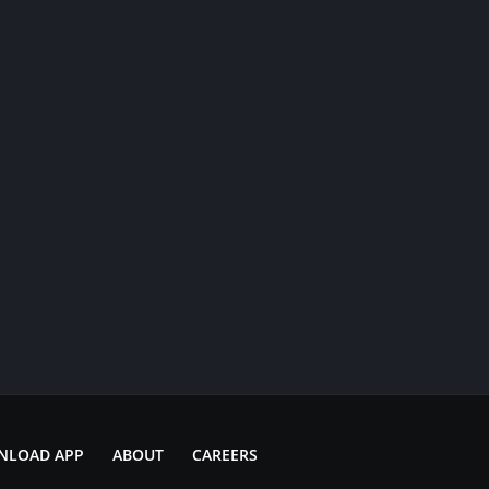
NLOAD APP
ABOUT
CAREERS