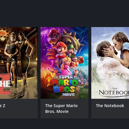
MPAA RATING
RU
TV-G
1 h
IMDB RATING
5.5
(853)
e Z
The Super Mario
The Notebook
Bros. Movie