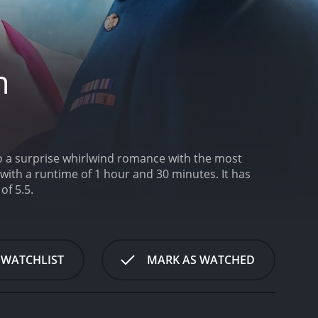
h
 to a surprise whirlwind romance with the most
h a runtime of 1 hour and 30 minutes. It has
of 5.5.
 WATCHLIST
MARK AS WATCHED