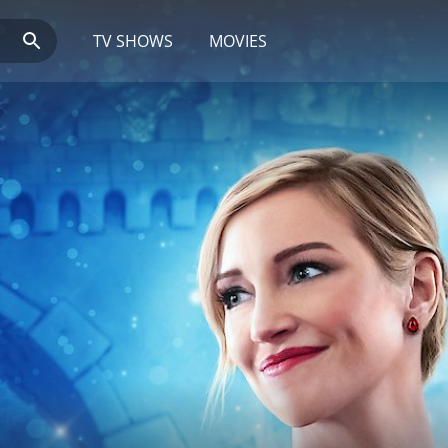
TV SHOWS
MOVIES