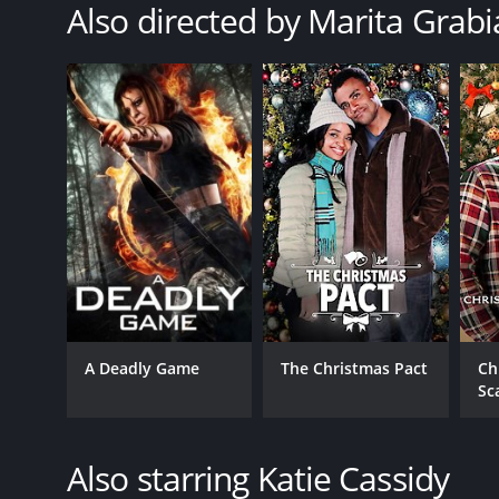
Also directed by Marita Grabi
A Deadly Game
The Christmas Pact
Ch
Sc
Also starring Katie Cassidy