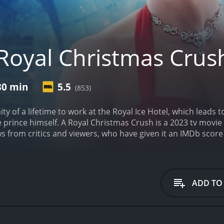
Royal Christmas Crus
30 min
5.5
(853)
ty of a lifetime to work at the Royal Ice Hotel, which leads
e prince himself.
A Royal Christmas Crush is a 2023 tv movie wit
 from critics and viewers, who have given it an IMDb score 
ADD TO