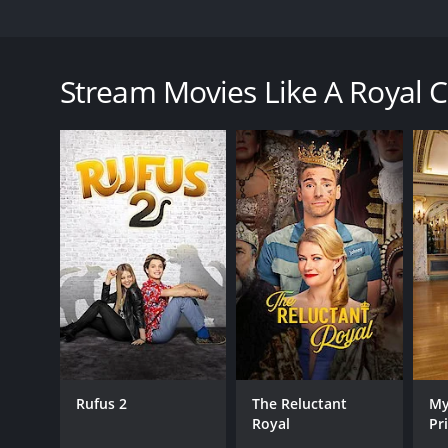
Ava accepts the opportunity of a lifetime to work at
prince himself.
Stream Movies Like A Royal 
A Royal Christmas Crush is a 2023 tv movie with a r
an IMDb score of 5.5.
GENRES
TV Movie
Comedy
Romance
Rufus 2
The Reluctant
My
Royal
Pr