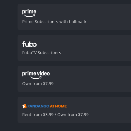
Prime Subscribers with hallmark
FuboTV Subscribers
Own from $7.99
Rent from $3.99 / Own from $7.99