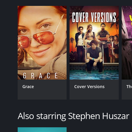
Grace
Cover Versions
Th
Also starring Stephen Huszar