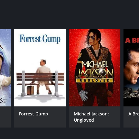
NTIME
r 30 min
Forrest Gump
Michael Jackson:
A Br
Ungloved