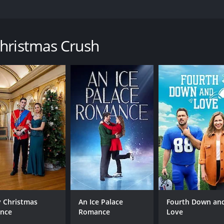
 the Royal Ice Hotel, which leads to a surprise whirlwind ro
Christmas Crush
untime of 1 hour and 30 minutes. It has received moderate r
CAST
DI
Katie Cassidy
Mar
Stephen Huszar
Kathryn Kohut
 Christmas
An Ice Palace
Fourth Down an
ince
Romance
Love