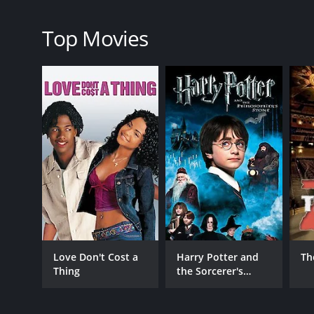
RELEASE DATE
2023
Top Movies
LANGUAGE
English
Love Don't Cost a
Harry Potter and
Th
Thing
the Sorcerer's
Stone