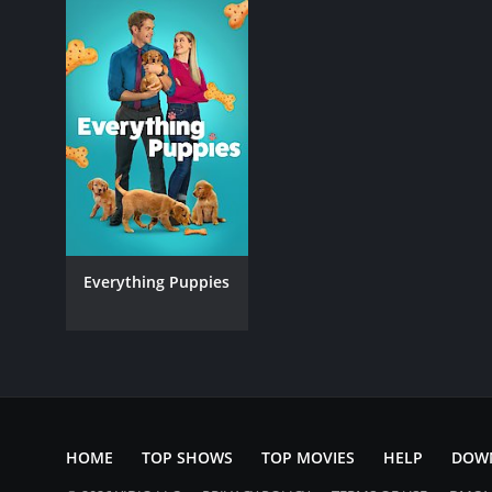
Everything Puppies
HOME
TOP SHOWS
TOP MOVIES
HELP
DOW