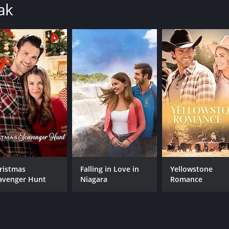
ak
ristmas
Falling in Love in
Yellowstone
avenger Hunt
Niagara
Romance