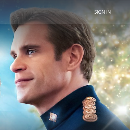
SIGN IN