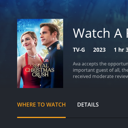
Watch A 
TV-G
2023
1 hr 
Ava accepts the opportuni
important guest of all, th
received moderate reviews
WHERE TO WATCH
DETAILS